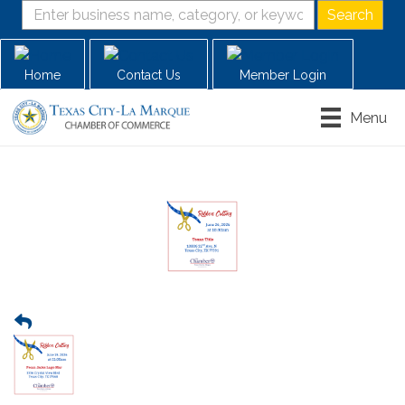
Home
Contact Us
Member Login
Menu