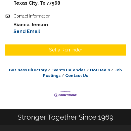
Texas City, Tx 77568
Contact Information
Bianca Jenson
Send Email
Set a Reminder
Business Directory
Events Calendar
Hot Deals
Job
Postings
Contact Us
Stronger Together Since 1969