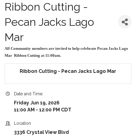
Ribbon Cutting -
Pecan Jacks Lago
Mar
All Community members are invited to help celebrate Pecan Jacks Lago
Mar Ribbon Cutting at 11:00am.
Ribbon Cutting - Pecan Jacks Lago Mar
Date and Time
Friday Jun 19, 2026
11:00 AM - 12:00 PM CDT
Location
3336 Crystal View Blvd