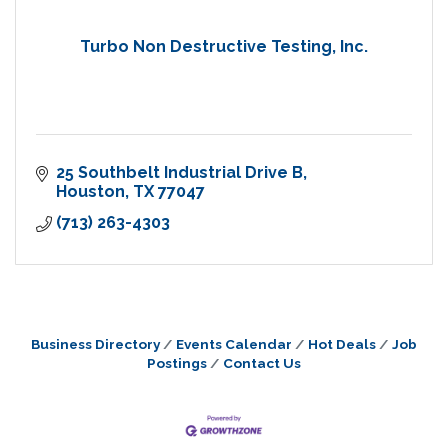
Turbo Non Destructive Testing, Inc.
25 Southbelt Industrial Drive B
Houston
TX
77047
(713) 263-4303
Business Directory
Events Calendar
Hot Deals
Job
Postings
Contact Us