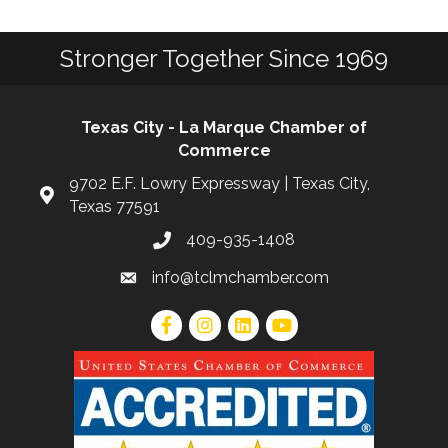
Stronger Together Since 1969
Texas City - La Marque Chamber of
Commerce
9702 E.F. Lowry Expressway | Texas City,
Texas 77591
409-935-1408
info@tclmchamber.com