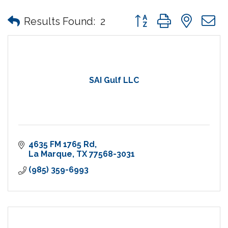
Button group with nes
Results Found:
2
SAI Gulf LLC
4635 FM 1765 Rd
La Marque
TX
77568-3031
(985) 359-6993