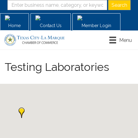
Home
Contact Us
Member Login
Menu
Testing Laboratories