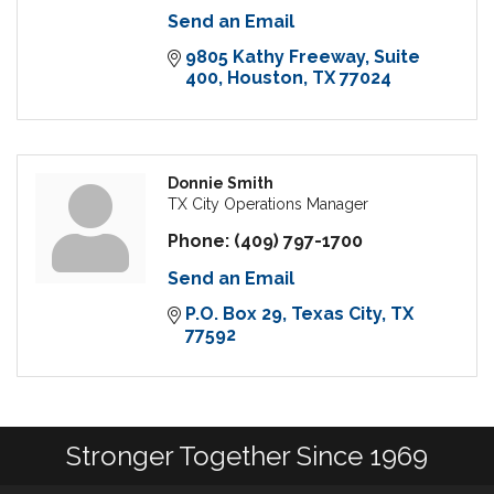
Send an Email
9805 Kathy Freeway
Suite 
400
Houston
TX
77024
Donnie Smith
TX City Operations Manager
Phone:
(409) 797-1700
Send an Email
P.O. Box 29
Texas City
TX
77592
Stronger Together Since 1969