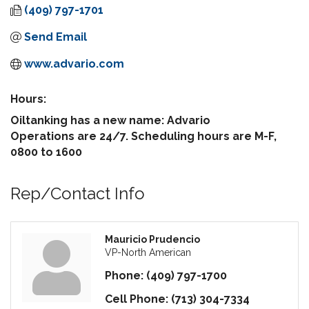
(409) 797-1701
Send Email
www.advario.com
Hours:
Oiltanking has a new name: Advario
Operations are 24/7. Scheduling hours are M-F,
0800 to 1600
Rep/Contact Info
Mauricio Prudencio
VP-North American
Phone:
(409) 797-1700
Cell Phone:
(713) 304-7334