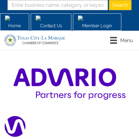
Home
Contact Us
Member Login
Menu