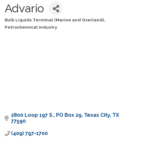
Advario
Bulk Liquids Terminal (Marine and Overland)
Categories
Petrochemical Industry
2800 Loop 197 S.
PO Box 29
Texas City
TX
77590
(409) 797-1700