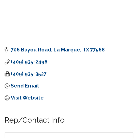
706 Bayou Road
La Marque
TX
77568
(409) 935-2496
(409) 935-3527
Send Email
Visit Website
Rep/Contact Info