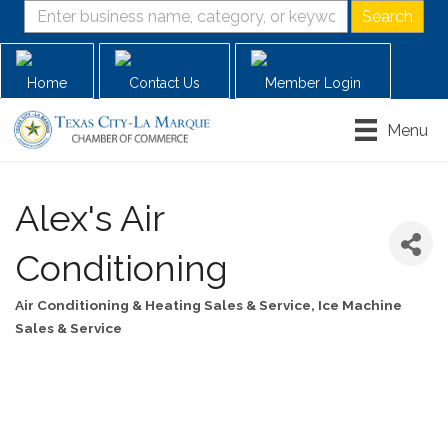
Home
Contact Us
Member Login
Menu
Alex's Air
Conditioning
Air Conditioning & Heating Sales & Service
Ice Machine
Categories
Sales & Service