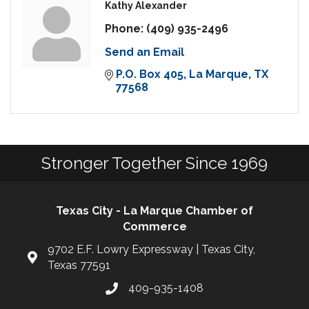
Kathy Alexander
Phone:
(409) 935-2496
Send an Email
P.O. Box 405
La Marque
TX
77568
Stronger Together Since 1969
Texas City - La Marque Chamber of
Commerce
9702 E.F. Lowry Expressway | Texas City,
Texas 77591
409-935-1408