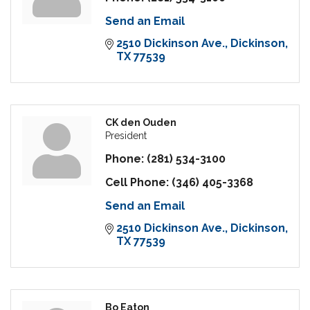
Send an Email
2510 Dickinson Ave.
Dickinson
TX
77539
CK den Ouden
President
Phone:
(281) 534-3100
Cell Phone:
(346) 405-3368
Send an Email
2510 Dickinson Ave.
Dickinson
TX
77539
Bo Eaton