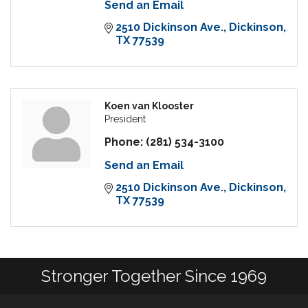
Send an Email
2510 Dickinson Ave.
Dickinson
TX
77539
Koen van Klooster
President
Phone:
(281) 534-3100
Send an Email
2510 Dickinson Ave.
Dickinson
TX
77539
Stronger Together Since 1969