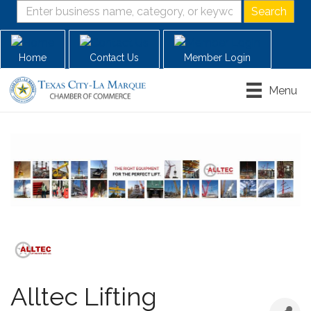
Home
Contact Us
Member Login
Menu
Alltec Lifting