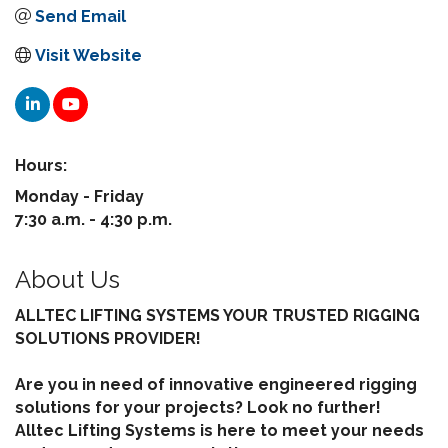
Send Email
Visit Website
Hours:
Monday - Friday
7:30 a.m. - 4:30 p.m.
About Us
ALLTEC LIFTING SYSTEMS YOUR TRUSTED RIGGING
SOLUTIONS PROVIDER!
Are you in need of innovative engineered rigging
solutions for your projects? Look no further!
Alltec Lifting Systems is here to meet your needs