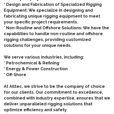
* Design and Fabrication of Specialized Rigging
Equipment: We specialize in designing and
fabricating unique rigging equipment to meet
your specific project requirements.
* Non-Routine and Offshore Solutions: We have the
capabilities to handle non-routine and offshore
rigging challenges, providing customized
solutions for your unique needs.
We serve various industries, including:
* Petrochemical & Refining
* Energy & Power Construction
* Off-Shore
At Alltec, we strive to be the company of choice
for our clients. Our commitment to excellence,
combined with industry expertise, ensures that we
deliver unparalleled rigging solutions that
optimize efficiency and safety.