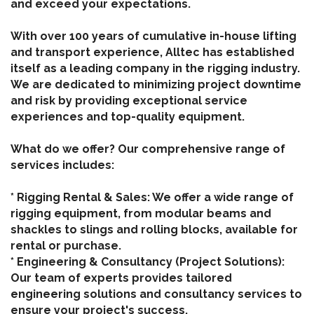
and exceed your expectations.
With over 100 years of cumulative in-house lifting
and transport experience, Alltec has established
itself as a leading company in the rigging industry.
We are dedicated to minimizing project downtime
and risk by providing exceptional service
experiences and top-quality equipment.
What do we offer? Our comprehensive range of
services includes:
* Rigging Rental & Sales: We offer a wide range of
rigging equipment, from modular beams and
shackles to slings and rolling blocks, available for
rental or purchase.
* Engineering & Consultancy (Project Solutions):
Our team of experts provides tailored
engineering solutions and consultancy services to
ensure your project's success.