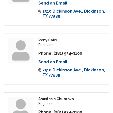
Send an Email
2510 Dickinson Ave.
Dickinson
TX
77539
Rony Calix
Engineer
Phone:
(281) 534-3100
Send an Email
2510 Dickinson Ave.
Dickinson
TX
77539
Anastasia Chuprova
Engineer
Phone:
(281) 534-3100