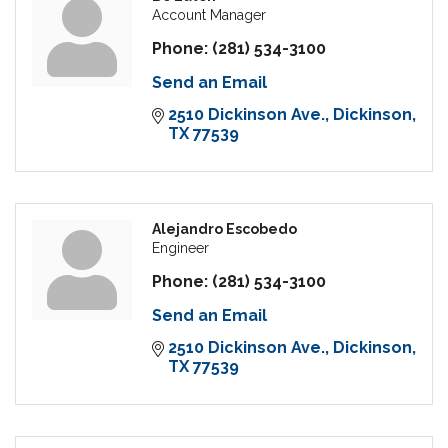
Account Manager
Phone:
(281) 534-3100
Send an Email
2510 Dickinson Ave.
Dickinson
TX
77539
Alejandro Escobedo
Engineer
Phone:
(281) 534-3100
Send an Email
2510 Dickinson Ave.
Dickinson
TX
77539