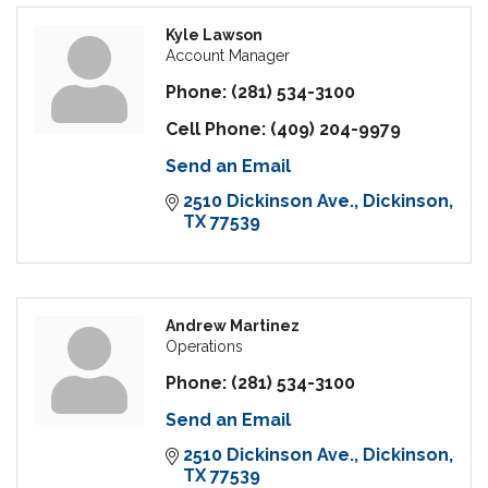
Kyle Lawson
Account Manager
Phone:
(281) 534-3100
Cell Phone:
(409) 204-9979
Send an Email
2510 Dickinson Ave.
Dickinson
TX
77539
Andrew Martinez
Operations
Phone:
(281) 534-3100
Send an Email
2510 Dickinson Ave.
Dickinson
TX
77539