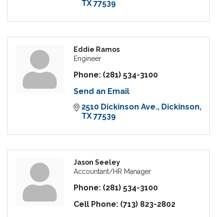
TX
77539
Eddie Ramos
Engineer
Phone:
(281) 534-3100
Send an Email
2510 Dickinson Ave.
Dickinson
TX
77539
Jason Seeley
Accountant/HR Manager
Phone:
(281) 534-3100
Cell Phone:
(713) 823-2802