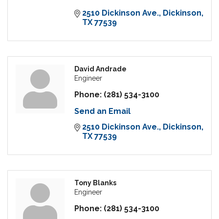
2510 Dickinson Ave.
Dickinson
TX
77539
David Andrade
Engineer
Phone:
(281) 534-3100
Send an Email
2510 Dickinson Ave.
Dickinson
TX
77539
Tony Blanks
Engineer
Phone:
(281) 534-3100