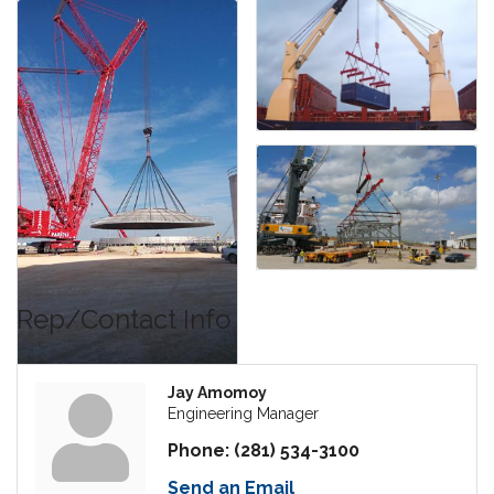
Rep/Contact Info
Jay Amomoy
Engineering Manager
Phone:
(281) 534-3100
Send an Email