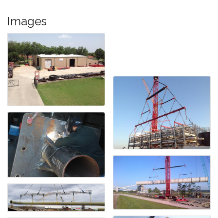
Images