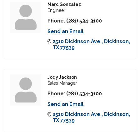
Marc Gonzalez
Engineer
Phone:
(281) 534-3100
Send an Email
2510 Dickinson Ave.
Dickinson
TX
77539
Jody Jackson
Sales Manager
Phone:
(281) 534-3100
Send an Email
2510 Dickinson Ave.
Dickinson
TX
77539