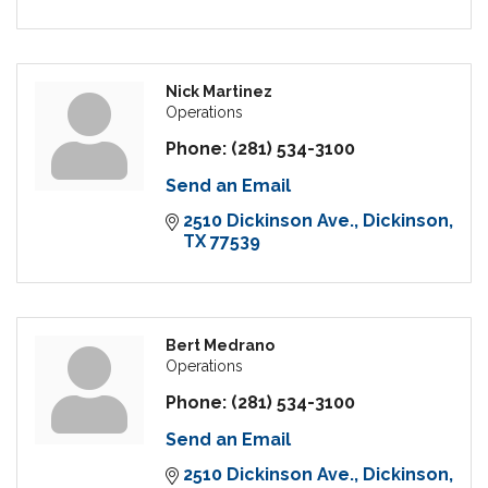
Nick Martinez
Operations
Phone:
(281) 534-3100
Send an Email
2510 Dickinson Ave.
Dickinson
TX
77539
Bert Medrano
Operations
Phone:
(281) 534-3100
Send an Email
2510 Dickinson Ave.
Dickinson