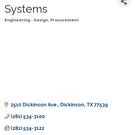
Systems
Engineering - Design, Procurement
Categories
2510 Dickinson Ave.
Dickinson
TX
77539
(281) 534-3100
(281) 534-3122