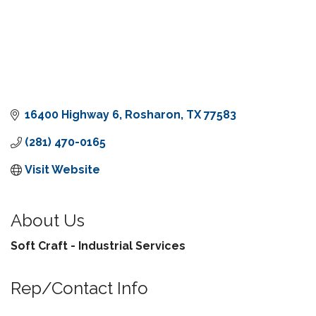
16400 Highway 6
Rosharon
TX
77583
(281) 470-0165
Visit Website
About Us
Soft Craft - Industrial Services
Rep/Contact Info