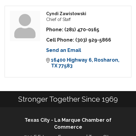
Cyndi Zawistowski
Chief of Staff
Phone:
(281) 470-0165
Cell Phone:
(303) 929-5866
Send an Email
16400 Highway 6
Rosharon
TX
77583
Stronger Together Since 1969
Texas City - La Marque Chamber of
Commerce