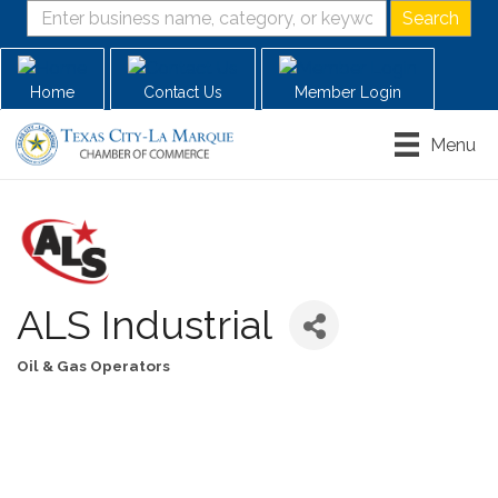
Home
Contact Us
Member Login
Menu
ALS Industrial
Oil & Gas Operators
Categories