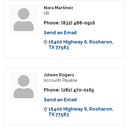
Nora Martinez
HR
Phone:
(832) 488-0916
Send an Email
16400 Highway 6
Rosharon
TX
77583
Joleen Rogers
Accounts Payable
Phone:
(281) 470-0165
Send an Email
16400 Highway 6
Rosharon
TX
77583