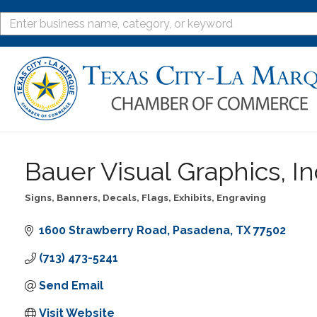
Bauer Visual Graphics, In
Signs, Banners, Decals, Flags, Exhibits, Engraving
Categories
1600 Strawberry Road
Pasadena
TX
77502
(713) 473-5241
Send Email
Visit Website