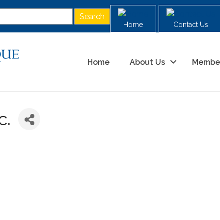
Home
Contact Us
Home
About Us
Membe
c.