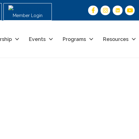
Member Login
rship
Events
Programs
Resources