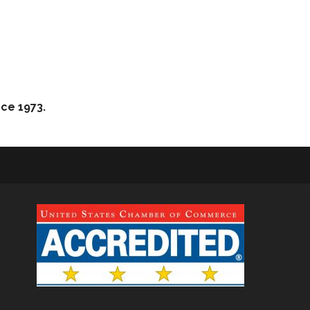
nce 1973.