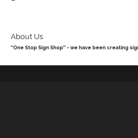
About Us
''One Stop Sign Shop'' - we have been creating sig