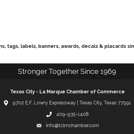
ns, tags, labels, banners, awards, decals & placards si
Stronger Together Since 1969
Texas City - La Marque Chamber of Commerce
9702 E.F. Lowry Expressway | Texas City, Texas 77591
409-935-1408
info@tclmchamber.com