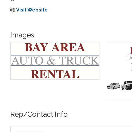
Visit Website
Images
Rep/Contact Info