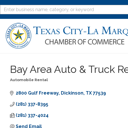
Bay Area Auto & Truck R
Automobile Rental
Categories
2800 Gulf Freeway
Dickinson
TX
77539
(281) 337-8395
(281) 337-4024
Send Email