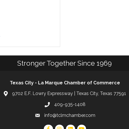
9
Stronger Together Since 1969
Texas City - La Marque Chamber of Commerce
9702 E.F. Lowry Expressway | Texas City, Texas 77591
409-935-1408
info@tclmchamber.com