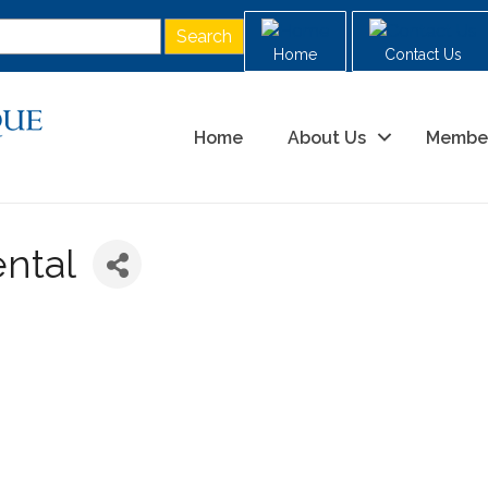
Home
Contact Us
Home
About Us
Membe
ental