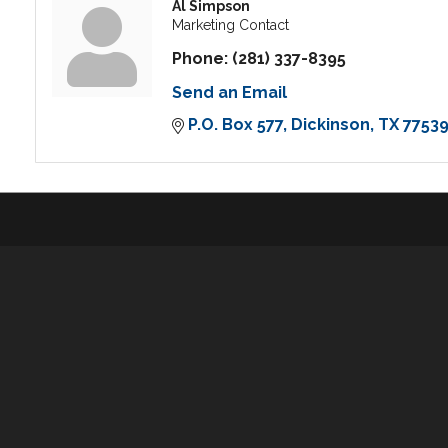
Al Simpson
Marketing Contact
Phone:
(281) 337-8395
Send an Email
P.O. Box 577
Dickinson
TX
7753