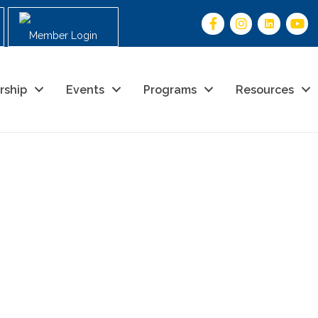
Member Login
rship
Events
Programs
Resources