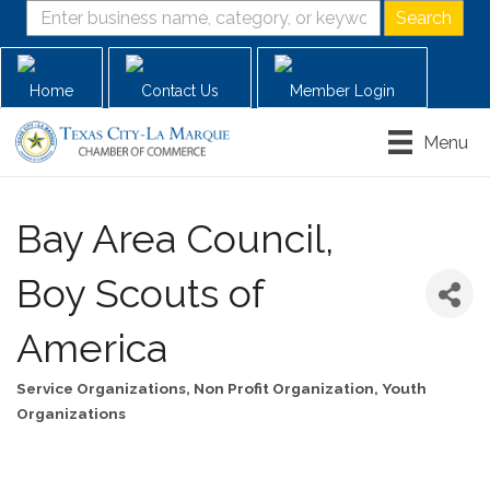
Home
Contact Us
Member Login
Menu
Bay Area Council,
Boy Scouts of
America
Service Organizations
Non Profit Organization
Youth
Categories
Organizations