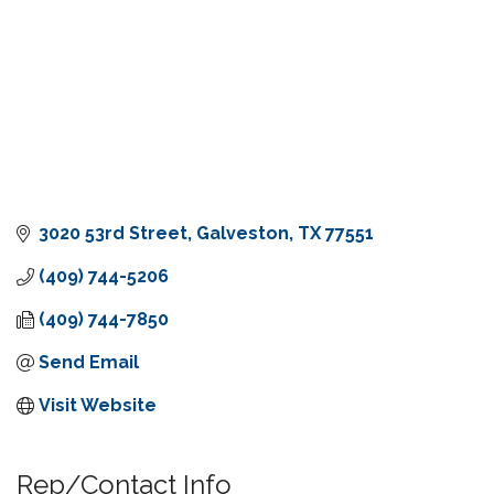
3020 53rd Street
Galveston
TX
77551
(409) 744-5206
(409) 744-7850
Send Email
Visit Website
Rep/Contact Info