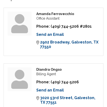
Amanda Ferrovecchio
Office Assistant
Phone:
(409) 744-5206 #2801
Send an Email
2902 Broadway
Galveston
TX
77550
Diandra Ongso
Billing Agent
Phone:
(409) 744-5206
Send an Email
3020 53rd Street
Galveston
TX
77551