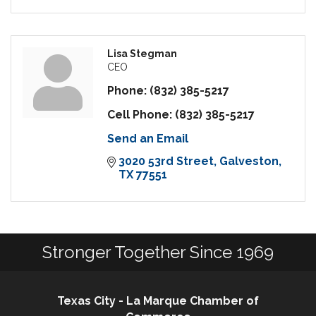
Lisa Stegman
CEO
Phone:
(832) 385-5217
Cell Phone:
(832) 385-5217
Send an Email
3020 53rd Street
Galveston
TX
77551
Stronger Together Since 1969
Texas City - La Marque Chamber of