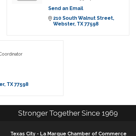
Send an Email
210 South Walnut Street
Webster
TX
77598
oordinator
er
TX
77598
Stronger Together Since 1969
Texas City - La Marque Chamber of Commerce