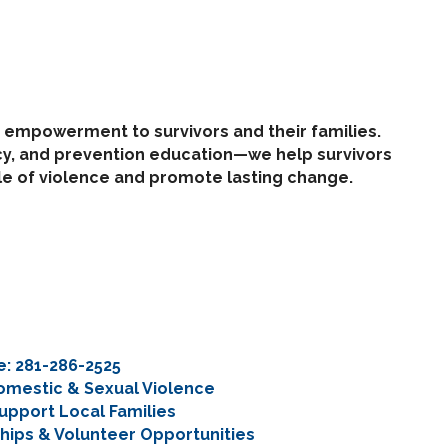
d empowerment to survivors and their families.
cy, and prevention education—we help survivors
cle of violence and promote lasting change.
ne: 281-286-2525
Domestic & Sexual Violence
upport Local Families
ips & Volunteer Opportunities