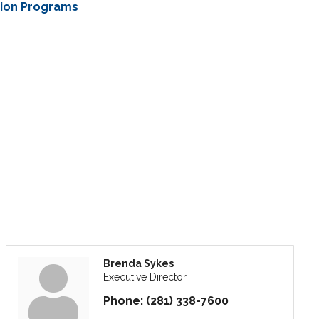
tion Programs
Brenda Sykes
Executive Director
Phone:
(281) 338-7600