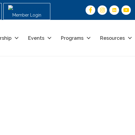
Member Login
rship
Events
Programs
Resources