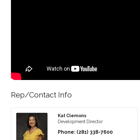
Rep/Contact Info
Kat Clemons
Development Director
Phone:
(281) 338-7600