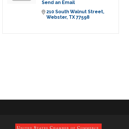
Send an Email
210 South Walnut Street
Webster
TX
77598