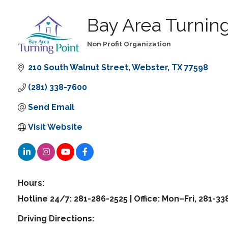
Bay Area Turning
Non Profit Organization
Categories
210 South Walnut Street
Webster
TX
77598
(281) 338-7600
Send Email
Visit Website
Hours:
Hotline 24/7: 281-286-2525 | Office: Mon–Fri, 281-3
Driving Directions: