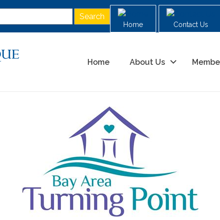
Home
Contact Us
Home
About Us
Membe