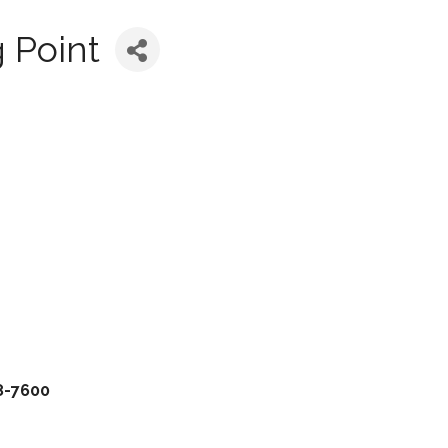
 Point
38-7600