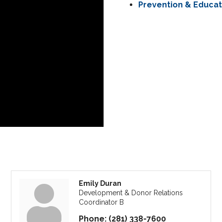
Prevention & Educa
Emily Duran
Development & Donor Relations
Coordinator B
Phone:
(281) 338-7600