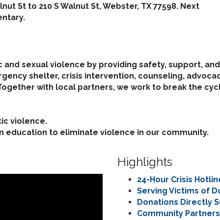
lnut St to 210 S Walnut St, Webster, TX 77598. Next
ntary.
 and sexual violence by providing safety, support, an
ncy shelter, crisis intervention, counseling, advoca
 Together with local partners, we work to break the cy
ic violence.
on education to eliminate violence in our community.
Highlights
24-Hour Crisis Hotli
Serving Victims of 
Donations Directly S
Community Partnersh