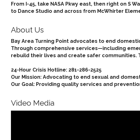
From I-45, take NASA Pkwy east, then right on S Wa
to Dance Studio and across from McWhirter Eleme
About Us
Bay Area Turning Point advocates to end domestic
Through comprehensive services—including emerge
rebuild their lives and create safer communities.
24-Hour Crisis Hotline: 281-286-2525
Our Mission: Advocating to end sexual and domest
Our Goal: Providing quality services and preventi
Video Media