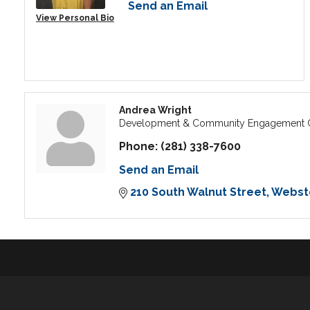
Send an Email
View Personal Bio
Andrea Wright
Development & Community Engagement C
Phone:
(281) 338-7600
Send an Email
210 South Walnut Street
Webst