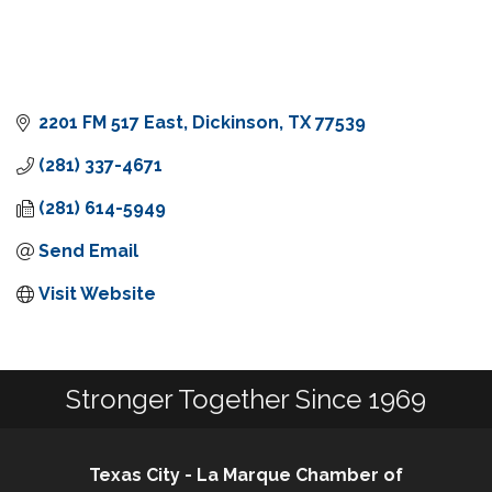
2201 FM 517 East
Dickinson
TX
77539
(281) 337-4671
(281) 614-5949
Send Email
Visit Website
Stronger Together Since 1969
Texas City - La Marque Chamber of