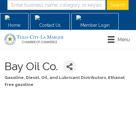
Home
Contact Us
Member Login
Menu
Bay Oil Co.
Gasoline, Diesel, Oil, and Lubricant Distributors
Ethanol
Categories
free gasoline