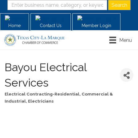
Home
Contact Us
Member Login
Menu
Bayou Electrical
Services
Electrical Contracting-Residential, Commercial &
Categories
Industrial
Electricians