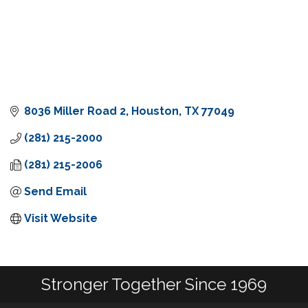
8036 Miller Road 2
Houston
TX
77049
(281) 215-2000
(281) 215-2006
Send Email
Visit Website
Stronger Together Since 1969