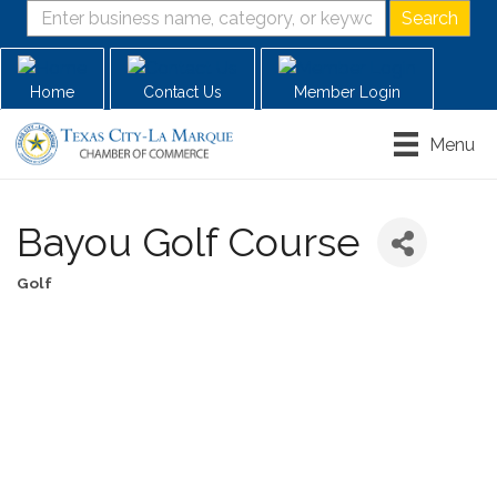
Home
Contact Us
Member Login
Menu
Bayou Golf Course
Golf
Categories