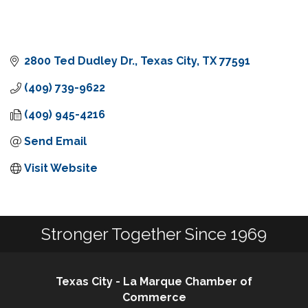
2800 Ted Dudley Dr.
Texas City
TX
77591
(409) 739-9622
(409) 945-4216
Send Email
Visit Website
Stronger Together Since 1969
Texas City - La Marque Chamber of
Commerce