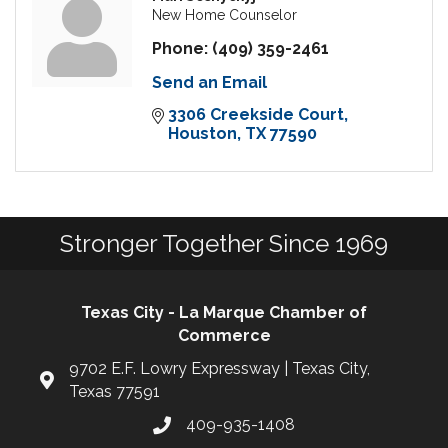
New Home Counselor
Phone:
(409) 359-2461
Send an Email
3306 Creekside Court
Houston
TX
77590
Stronger Together Since 1969
Texas City - La Marque Chamber of
Commerce
9702 E.F. Lowry Expressway | Texas City,
Texas 77591
409-935-1408