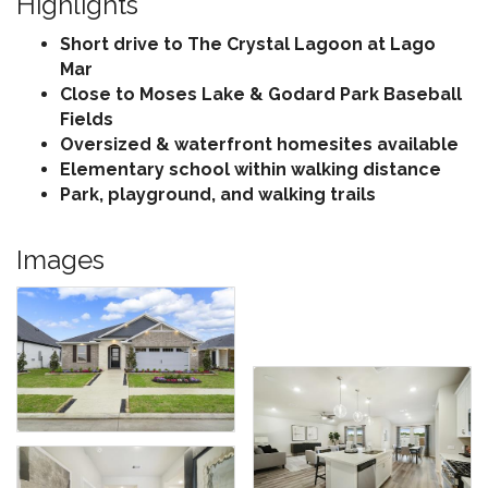
Highlights
Short drive to The Crystal Lagoon at Lago
Mar
Close to Moses Lake & Godard Park Baseball
Fields
Oversized & waterfront homesites available
Elementary school within walking distance
Park, playground, and walking trails
Images