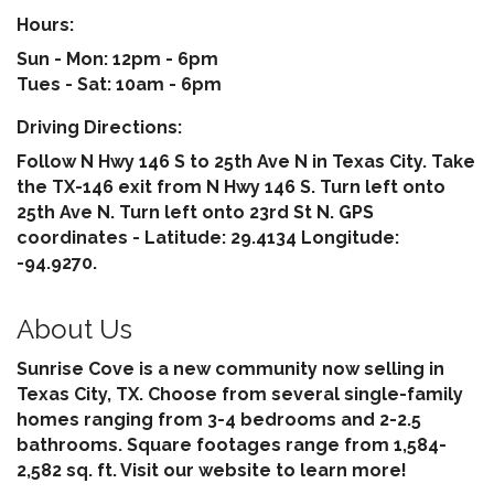
Hours:
Sun - Mon: 12pm - 6pm
Tues - Sat: 10am - 6pm
Driving Directions:
Follow N Hwy 146 S to 25th Ave N in Texas City. Take
the TX-146 exit from N Hwy 146 S. Turn left onto
25th Ave N. Turn left onto 23rd St N. GPS
coordinates - Latitude: 29.4134 Longitude:
-94.9270.
About Us
Sunrise Cove is a new community now selling in
Texas City, TX. Choose from several single-family
homes ranging from 3-4 bedrooms and 2-2.5
bathrooms. Square footages range from 1,584-
2,582 sq. ft. Visit our website to learn more!