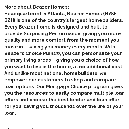
More about Beazer Homes:
Headquartered in Atlanta, Beazer Homes (NYSE:
BZH) is one of the country’s largest homebuilders.
Every Beazer home is designed and built to
provide Surprising Performance, giving you more
quality and more comfort from the moment you
move in – saving you money every month. With
Beazer’s Choice Plans®, you can personalize your
primary living areas – giving you a choice of how
you want to live in the home, at no additional cost.
And unlike most national homebuilders, we
empower our customers to shop and compare
loan options. Our Mortgage Choice program gives
you the resources to easily compare multiple loan
offers and choose the best lender and loan offer
for you, saving you thousands over the life of your
loan.