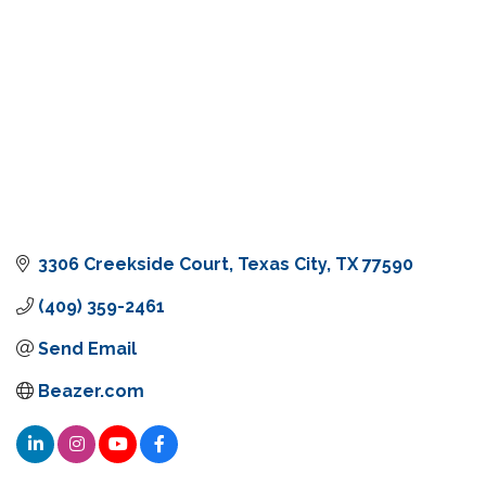
3306 Creekside Court
Texas City
TX
77590
(409) 359-2461
Send Email
Beazer.com