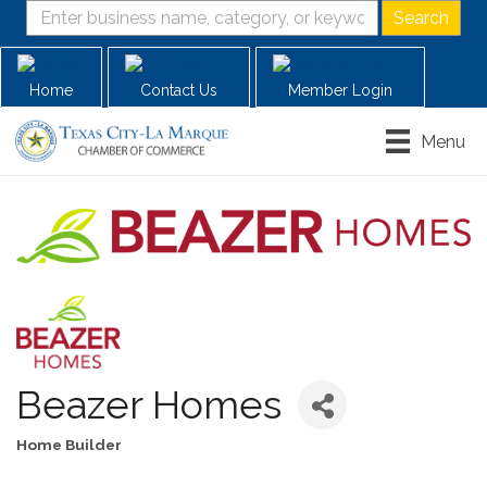
Home
Contact Us
Member Login
Menu
Beazer Homes
Home Builder
Categories