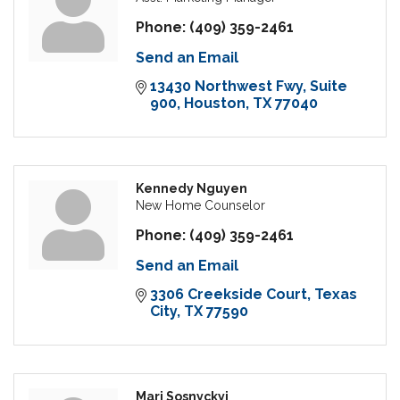
Phone:
(409) 359-2461
Send an Email
13430 Northwest Fwy
Suite 
900
Houston
TX
77040
Kennedy Nguyen
New Home Counselor
Phone:
(409) 359-2461
Send an Email
3306 Creekside Court
Texas 
City
TX
77590
Mari Sosnyckyj