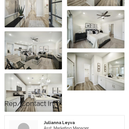
Rep/Contact Info
Julianna Leyva
Asst. Marketing Manager