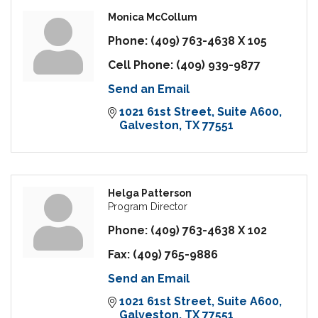
Monica McCollum
Phone:
(409) 763-4638 X 105
Cell Phone:
(409) 939-9877
Send an Email
1021 61st Street
Suite A600
Galveston
TX
77551
Helga Patterson
Program Director
Phone:
(409) 763-4638 X 102
Fax:
(409) 765-9886
Send an Email
1021 61st Street
Suite A600
Galveston
TX
77551