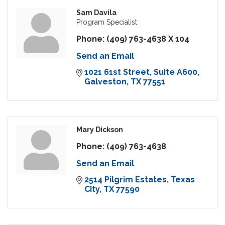
Sam Davila
Program Specialist
Phone:
(409) 763-4638 X 104
Send an Email
1021 61st Street
Suite A600
Galveston
TX
77551
Mary Dickson
Phone:
(409) 763-4638
Send an Email
2514 Pilgrim Estates
Texas 
City
TX
77590