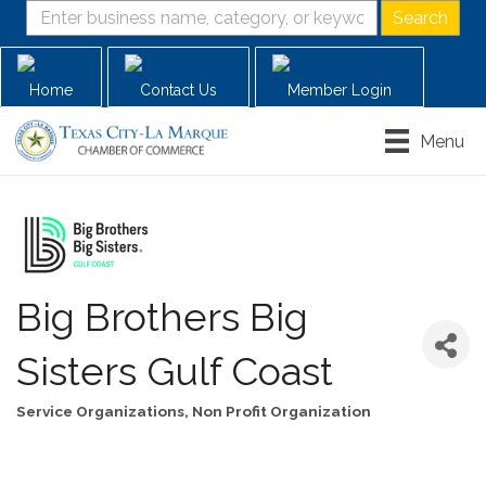
Home
Contact Us
Member Login
Menu
Big Brothers Big
Sisters Gulf Coast
Service Organizations
Non Profit Organization
Categories