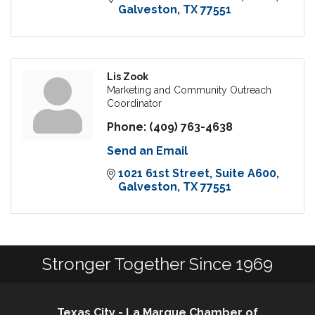
Galveston
TX
77551
Lis Zook
Marketing and Community Outreach
Coordinator
Phone:
(409) 763-4638
Send an Email
1021 61st Street
Suite A600
Galveston
TX
77551
Stronger Together Since 1969
Texas City - La Marque Chamber of