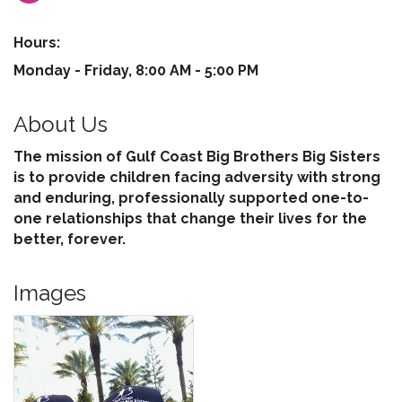
Hours:
Monday - Friday, 8:00 AM - 5:00 PM
About Us
The mission of Gulf Coast Big Brothers Big Sisters
is to provide children facing adversity with strong
and enduring, professionally supported one-to-
one relationships that change their lives for the
better, forever.
Images