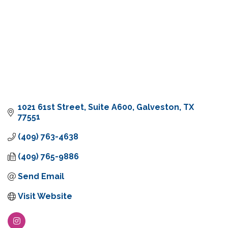
1021 61st Street
Suite A600
Galveston
TX
77551
(409) 763-4638
(409) 765-9886
Send Email
Visit Website