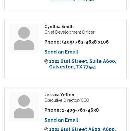
Cynthia Smith
Chief Development Officer
Phone:
(409) 763-4638 x106
Send an Email
1021 61st Street
Suite A600
Galveston
TX
77551
Jessica Yellen
Executive Director/CEO
Phone:
1-409-763-4638
Send an Email
1021 61st Street A600
A600