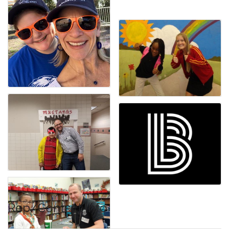
Rep/Contact Info