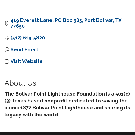
419 Everett Lane
PO Box 385
Port Bolivar
TX
77650
(512) 619-5820
Send Email
Visit Website
About Us
The Bolivar Point Lighthouse Foundation is a 501(c)
(3) Texas based nonprofit dedicated to saving the
iconic 1872 Bolivar Point Lighthouse and sharing its
legacy with the world.