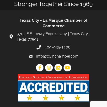
Stronger Together Since 1969
Texas City - La Marque Chamber of
Commerce
9702 E.F. Lowry Expressway | Texas City,
Texas 77591
409-935-1408
info@tclmchamber.com