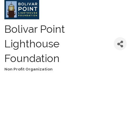
Bolivar Point
Lighthouse
Foundation
Non Profit Organization
Categories