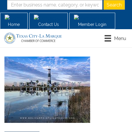
Home
Contact Us
Member Login
Menu