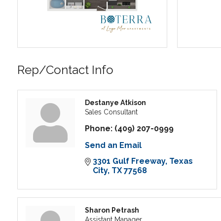
Rep/Contact Info
Destanye Atkison
Sales Consultant
Phone:
(409) 207-0999
Send an Email
3301 Gulf Freeway
Texas 
City
TX
77568
Sharon Petrash
Assistant Manager