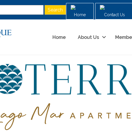
Home
Contact Us
Home
About Us
Membe