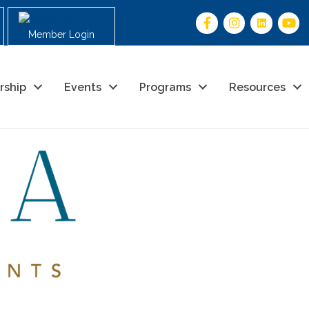
Member Login
rship
Events
Programs
Resources