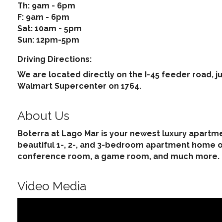
Th: 9am - 6pm
F: 9am - 6pm
Sat: 10am - 5pm
Sun: 12pm-5pm
Driving Directions:
We are located directly on the I-45 feeder road, ju
Walmart Supercenter on 1764.
About Us
Boterra at Lago Mar is your newest luxury apartmen
beautiful 1-, 2-, and 3-bedroom apartment home op
conference room, a game room, and much more.
Video Media