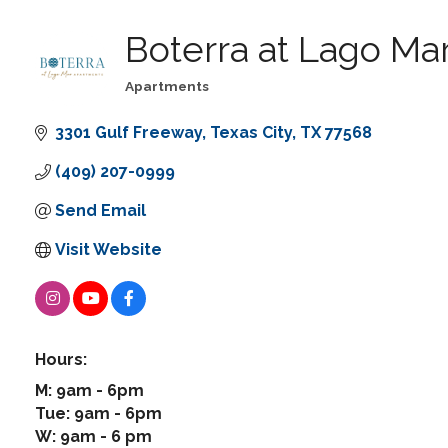
Boterra at Lago Ma
Apartments
Categories
3301 Gulf Freeway
Texas City
TX
77568
(409) 207-0999
Send Email
Visit Website
Hours:
M: 9am - 6pm
Tue: 9am - 6pm
W: 9am - 6 pm