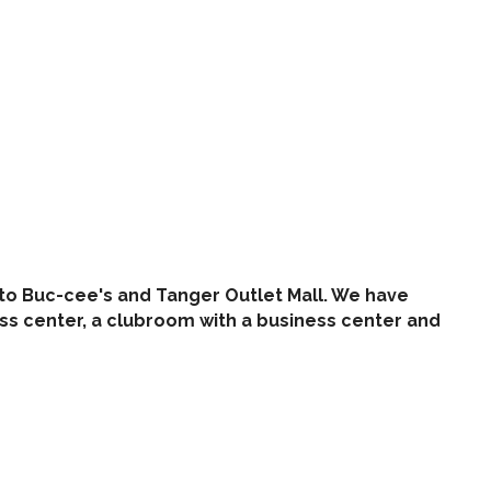
t to Buc-cee's and Tanger Outlet Mall. We have
ess center, a clubroom with a business center and