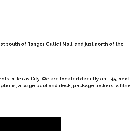
st south of Tanger Outlet Mall, and just north of the
ts in Texas City. We are located directly on I-45, nex
tions, a large pool and deck, package lockers, a fitn