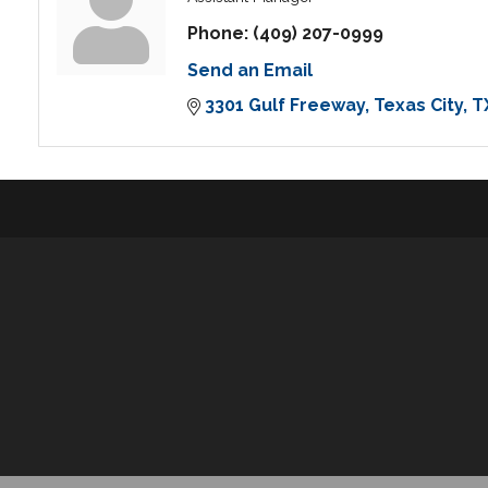
Phone:
(409) 207-0999
Send an Email
3301 Gulf Freeway
Texas City
T