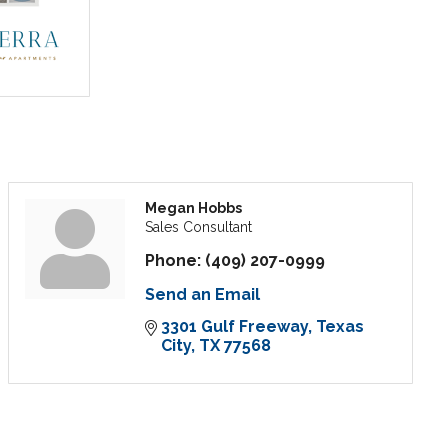
Megan Hobbs
Sales Consultant
Phone:
(409) 207-0999
Send an Email
3301 Gulf Freeway
Texas 
City
TX
77568