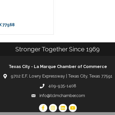
X
77568
Stronger Together Since 1969
Texas City - La Marque Chamber of Commerce
9702 E.F. Lowry Expressway | Texas City, Texas 77591
409-935-1408
info@tclmchamber.com