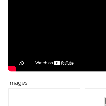
Images