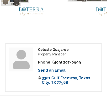
Celeste Guajardo
Property Manager
Phone:
(409) 207-0999
Send an Email
3301 Gulf Freeway
Texas 
City
TX
77568