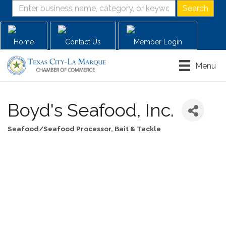
Home
Contact Us
Member Login
Menu
Boyd's Seafood, Inc.
Seafood/Seafood Processor
Bait & Tackle
Categories