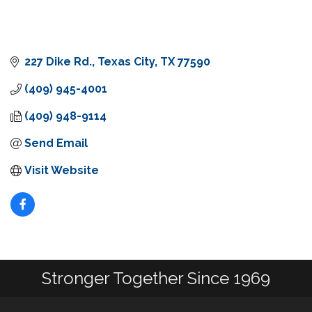
227 Dike Rd.
Texas City
TX
77590
(409) 945-4001
(409) 948-9114
Send Email
Visit Website
Stronger Together Since 1969