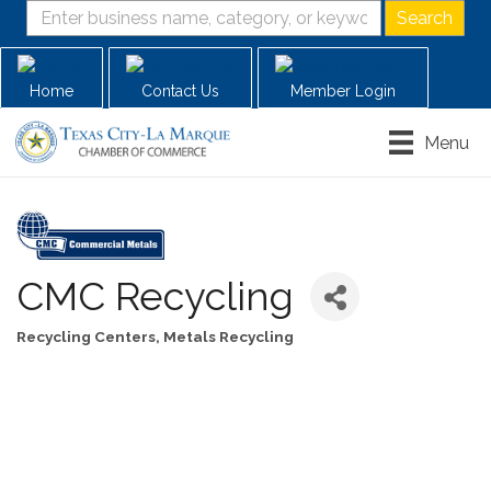
Home
Contact Us
Member Login
Menu
CMC Recycling
Recycling Centers
Metals Recycling
Categories