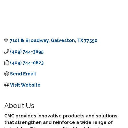
71st & Broadway
Galveston
TX
77550
(409) 744-3695
(409) 744-0823
Send Email
Visit Website
About Us
CMC provides innovative products and solutions
that strengthen and reinforce a wide range of