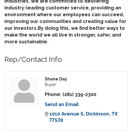
industries. We are committed to delivering
industry-leading customer service, providing an
environment where our employees can succeed,
improving our communities and creating value for
our investors.By doing this, we find better ways to
make the world we all live in stronger, safer, and
more sustainable.
Rep/Contact Info
Shane Day
Buyer
Phone:
(281) 339-2300
Send an Email
1010 Avenue S
Dickinson
TX
77539