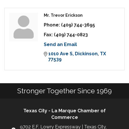
Mr. Trevor Erickson
Phone:
(409) 744-3695
Fax:
(409) 744-0823
Send an Email
1010 Ave S
Dickinson
TX
77539
Stronger Together Since 1969
Texas City - La Marque Chamber of
Commerce
9702 E.F. Lowry Expressway | Texas City,