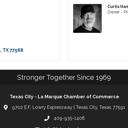
Curtis Ha
Owner - Pr
e
TX
77568
Stronger Together Since 1969
Texas City - La Marque Chamber of Commerce
9702 E.F. Lowry Expressway | Texas City, Texas 77591
409-935-1408