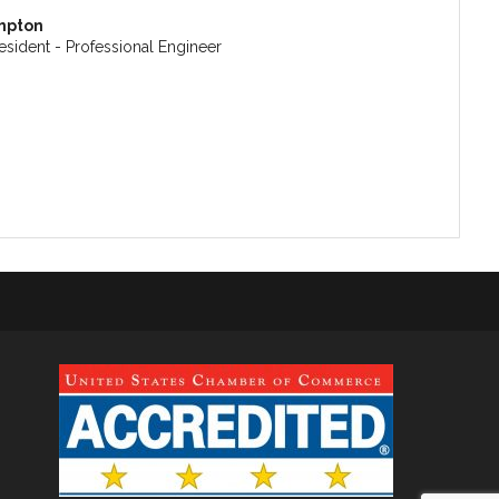
mpton
esident - Professional Engineer