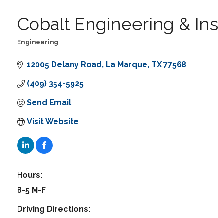
Cobalt Engineering & In
Engineering
Categories
12005 Delany Road
La Marque
TX
77568
(409) 354-5925
Send Email
Visit Website
Hours:
8-5 M-F
Driving Directions: