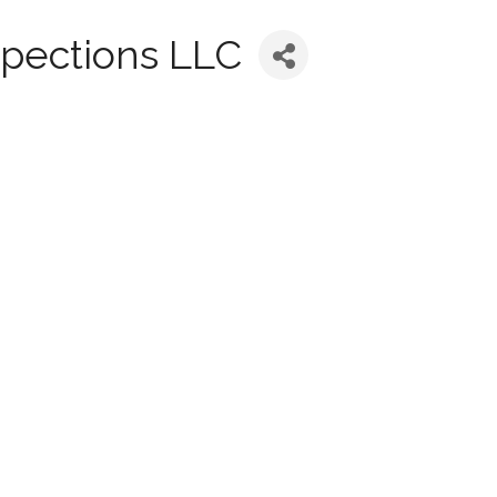
spections LLC