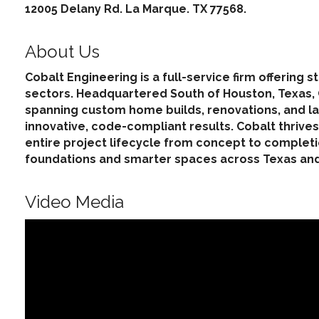
12005 Delany Rd. La Marque. TX 77568.
About Us
Cobalt Engineering is a full-service firm offering
sectors. Headquartered South of Houston, Texas, Co
spanning custom home builds, renovations, and la
innovative, code-compliant results. Cobalt thri
entire project lifecycle from concept to completi
foundations and smarter spaces across Texas an
Video Media