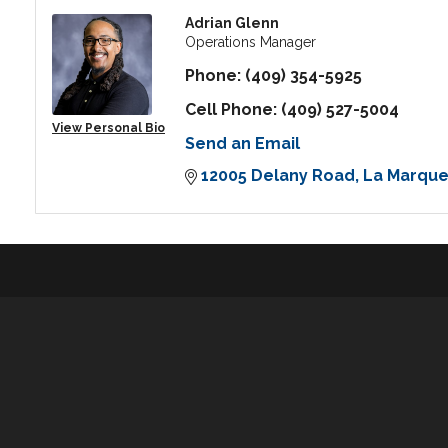
Adrian Glenn
Operations Manager
Phone:
(409) 354-5925
Cell Phone:
(409) 527-5004
View Personal Bio
Send an Email
12005 Delany Road
La Marqu