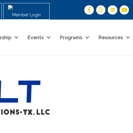
Member Login
rship
Events
Programs
Resources