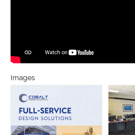
Images