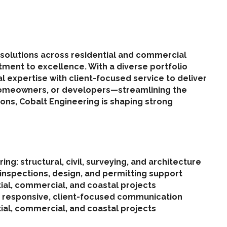
ng solutions across residential and commercial
itment to excellence. With a diverse portfolio
expertise with client-focused service to deliver
 homeowners, or developers—streamlining the
ons, Cobalt Engineering is shaping strong
ing: structural, civil, surveying, and architecture
 inspections, design, and permitting support
tial, commercial, and coastal projects
h responsive, client-focused communication
tial, commercial, and coastal projects