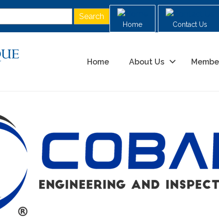
Home
Contact Us
Home
About Us
Membe