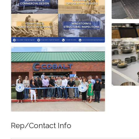
Rep/Contact Info