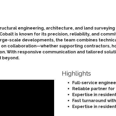
 structural engineering, architecture, and land surveyi
balt is known for its precision, reliability, and comm
rge-scale developments, the team combines technical 
ves on collaboration—whether supporting contractors,
on. With responsive communication and tailored soluti
d beyond.
Highlights
Full-service engineer
Reliable partner for
Expertise in residen
Fast turnaround wit
Expertise in residen