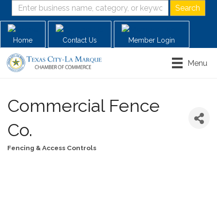
Home
Contact Us
Member Login
Menu
Commercial Fence
Co.
Fencing & Access Controls
Categories