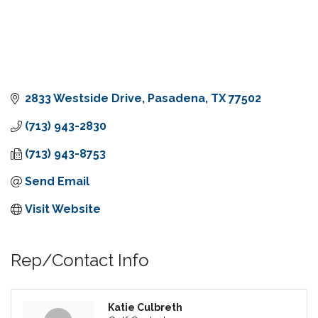
2833 Westside Drive
Pasadena
TX
77502
(713) 943-2830
(713) 943-8753
Send Email
Visit Website
Rep/Contact Info
Katie Culbreth