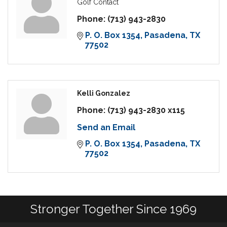
Golf Contact
Phone:
(713) 943-2830
P. O. Box 1354
Pasadena
TX
77502
Kelli Gonzalez
Phone:
(713) 943-2830 x115
Send an Email
P. O. Box 1354
Pasadena
TX
77502
Stronger Together Since 1969