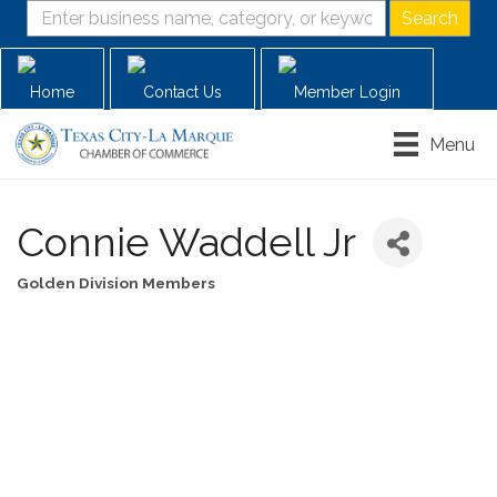
Home
Contact Us
Member Login
Menu
Connie Waddell Jr
Golden Division Members
Categories