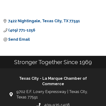
7422 Nightingale
Texas City
TX
77591
(409) 771-1256
Send Email
Stronger Together Since 1969
Texas City - La Marque Chamber of
Commerce
9702 E.F. Lowry Expressway | Texas City,
Texas 77591
409-935-1408