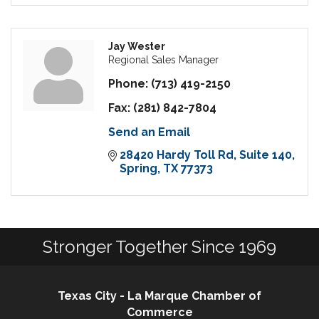
Jay Wester
Regional Sales Manager
Phone:
(713) 419-2150
Fax:
(281) 842-7804
Send an Email
28420 Hardy Toll Rd
Suite 140
Spring
TX
77373
Stronger Together Since 1969
Texas City - La Marque Chamber of
Commerce