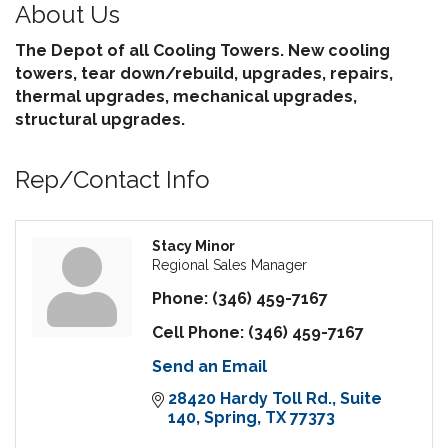
About Us
The Depot of all Cooling Towers. New cooling
towers, tear down/rebuild, upgrades, repairs,
thermal upgrades, mechanical upgrades,
structural upgrades.
Rep/Contact Info
Stacy Minor
Regional Sales Manager
Phone:
(346) 459-7167
Cell Phone:
(346) 459-7167
Send an Email
28420 Hardy Toll Rd.
Suite 
140
Spring
TX
77373