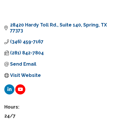
28420 Hardy Toll Rd.
Suite 140
Spring
TX
77373
(346) 459-7167
(281) 842-7804
Send Email
Visit Website
Hours:
24/7