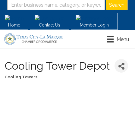
Home
Contact Us
Member Login
Menu
Cooling Tower Depot
Cooling Towers
Categories