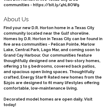
communities - https://bit.ly/4hL8OW9
About Us
Find your new D.R. Horton home in a Texas City
community located near the Gulf shoreline.
Homes by D.R. Horton in Texas City can be found in
five area communities - Pelican Pointe, Marlow
Lake, Central Park, Lago Mar, and coming soon to
Grand Cay Harbour. Our communities feature
thoughtfully designed one and two-story homes,
offering 3 to 5 bedrooms, covered back patios,
and spacious open living spaces. Thoughtfully
crafted, Energy Star® Rated new homes from the
$250s are designed to fit many lifestyles offering
comfortable, low-maintenance living.
Decorated model homes are open daily. Visit
today!