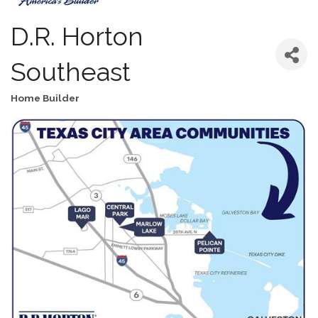
D.R. Horton
Southeast
Home Builder
Categories