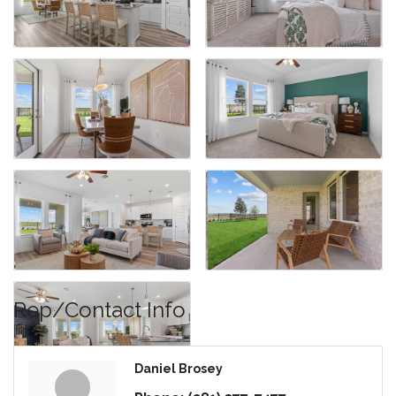
Rep/Contact Info
Daniel Brosey