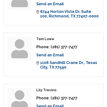
Send an Email
6744 Horton Vista Dr
Suite 
100
Richmond
TX
77407-0000
Tam Lowe
Phone:
(281) 377-7477
Send an Email
1106 Sandhill Crane Dr.
Texas 
City
TX
77590
Lily Trevino
Phone:
(281) 377-7477
Send an Email