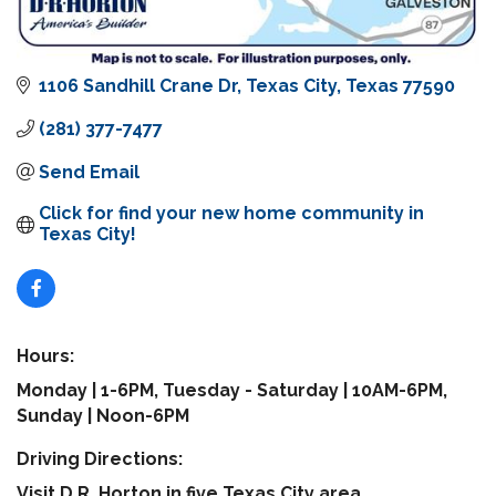
1106 Sandhill Crane Dr
Texas City
Texas
77590
(281) 377-7477
Send Email
Click for find your new home community in 
Texas City!
Hours:
Monday | 1-6PM, Tuesday - Saturday | 10AM-6PM,
Sunday | Noon-6PM
Driving Directions:
Visit D.R. Horton in five Texas City area