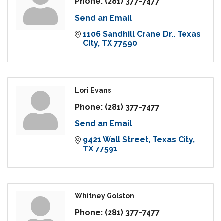
Phone:
(281) 377-7477
Send an Email
1106 Sandhill Crane Dr.
Texas 
City
TX
77590
Lori Evans
Phone:
(281) 377-7477
Send an Email
9421 Wall Street
Texas City
TX
77591
Whitney Golston
Phone:
(281) 377-7477