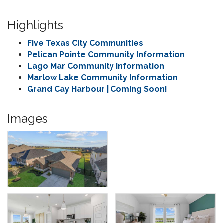
Highlights
Five Texas City Communities
Pelican Pointe Community Information
Lago Mar Community Information
Marlow Lake Community Information
Grand Cay Harbour | Coming Soon!
Images