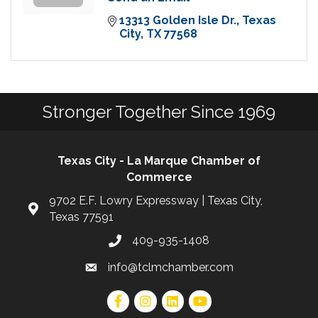
13313 Golden Isle Dr.
Texas 
City
TX
77568
Stronger Together Since 1969
Texas City - La Marque Chamber of
Commerce
9702 E.F. Lowry Expressway | Texas City,
Texas 77591
409-935-1408
info@tclmchamber.com