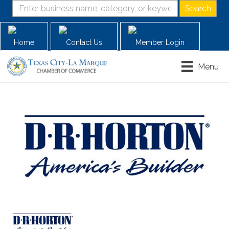
Home
Contact Us
Member Login
Menu