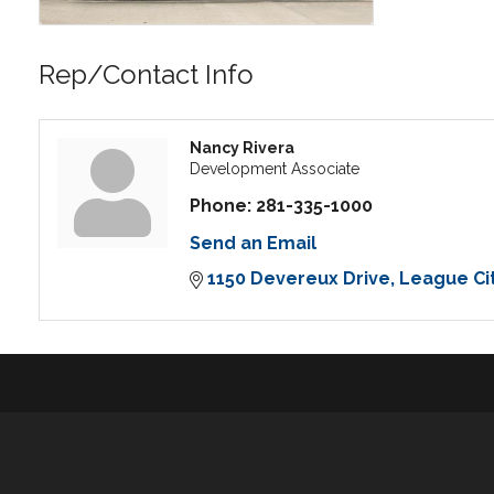
Rep/Contact Info
Nancy Rivera
Development Associate
Phone:
281-335-1000
Send an Email
1150 Devereux Drive
League Ci