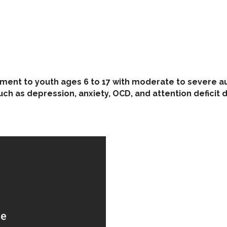
tment to youth ages 6 to 17 with moderate to severe au
ch as depression, anxiety, OCD, and attention deficit 