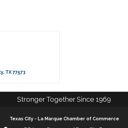
ty
TX
77573
Stronger Together Since 1969
Texas City - La Marque Chamber of Commerce