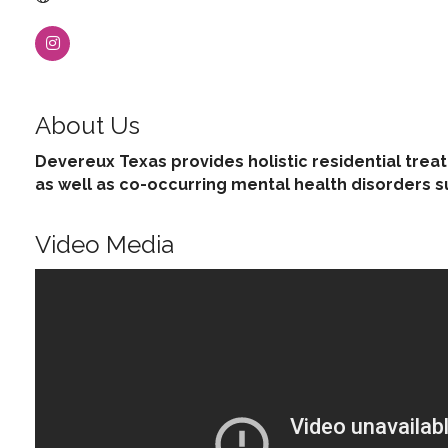
About Us
Devereux Texas provides holistic residential trea
as well as co-occurring mental health disorders su
Video Media