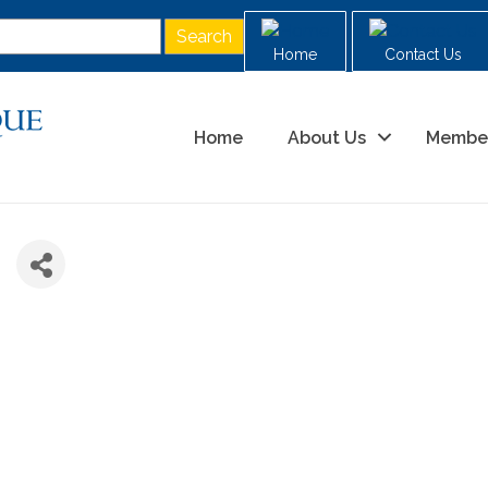
Home
Contact Us
Home
About Us
Membe