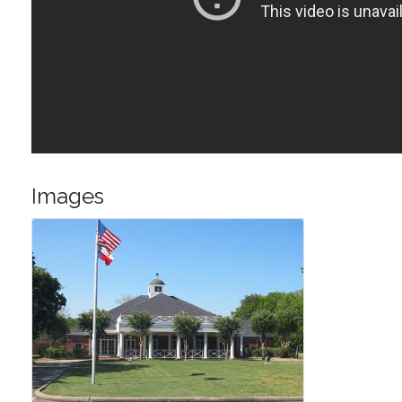
Images