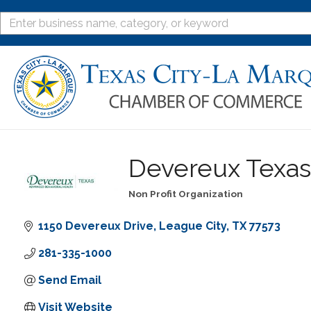
Devereux Texas
Non Profit Organization
Categories
1150 Devereux Drive
League City
TX
77573
281-335-1000
Send Email
Visit Website