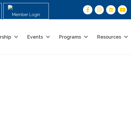
Member Login
rship
Events
Programs
Resources