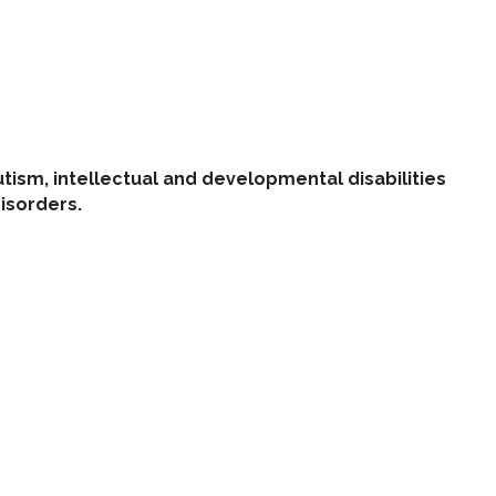
tism, intellectual and developmental disabilities
disorders.