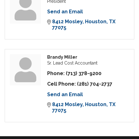
President
Send an Email
8412 Mosley
Houston
TX
77075
Brandy Miller
Sr. Lead Cost Accountant
Phone:
(713) 378-9200
Cell Phone:
(281) 704-2737
Send an Email
8412 Mosley
Houston
TX
77075