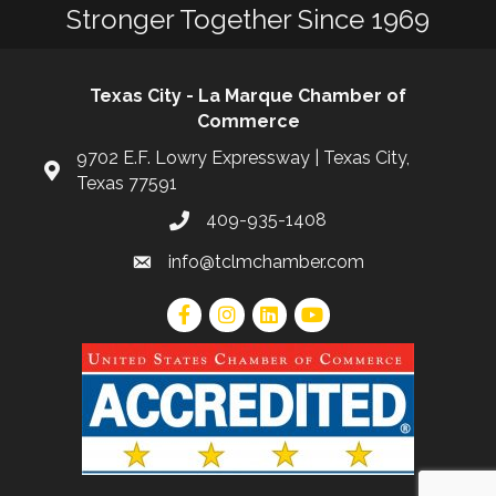
Stronger Together Since 1969
Texas City - La Marque Chamber of
Commerce
9702 E.F. Lowry Expressway | Texas City,
Texas 77591
409-935-1408
info@tclmchamber.com