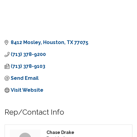
8412 Mosley
Houston
TX
77075
(713) 378-9200
(713) 378-9103
Send Email
Visit Website
Rep/Contact Info
Chase Drake