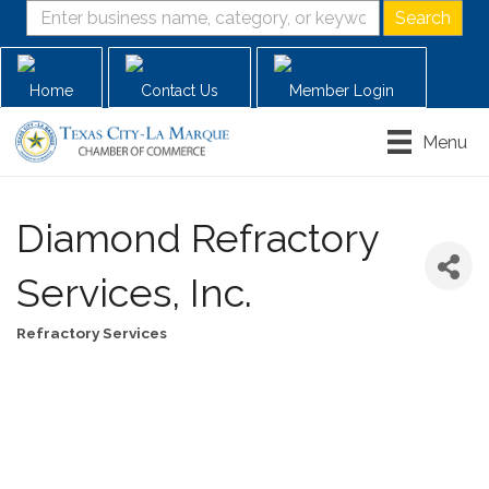
Home
Contact Us
Member Login
Menu
Diamond Refractory
Services, Inc.
Refractory Services
Categories