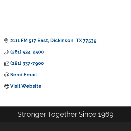
2111 FM 517 East
Dickinson
TX
77539
(281) 534-2500
(281) 337-7900
Send Email
Visit Website
Stronger Together Since 1969