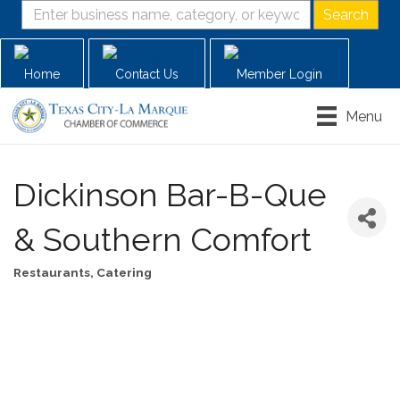
Home
Contact Us
Member Login
Menu
Dickinson Bar-B-Que
& Southern Comfort
Restaurants
Catering
Categories