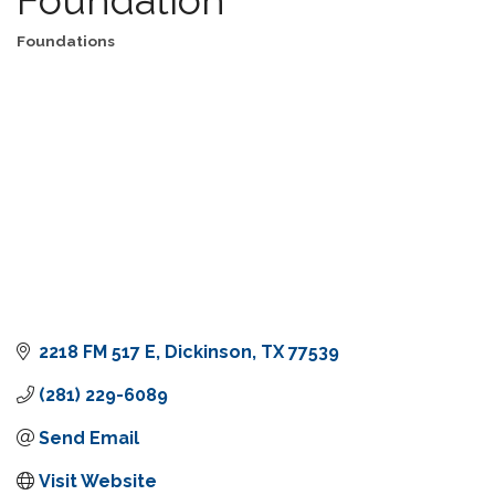
Foundations
Categories
2218 FM 517 E
Dickinson
TX
77539
(281) 229-6089
Send Email
Visit Website