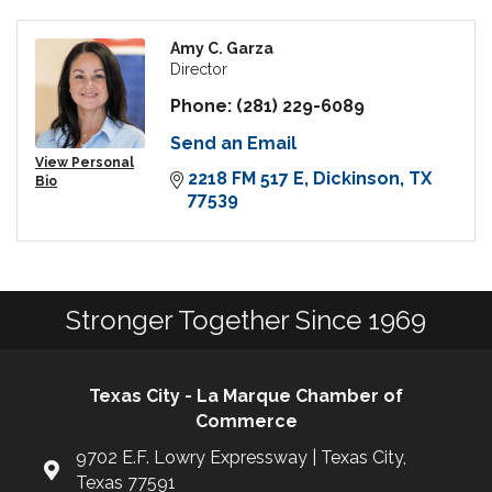
Amy C. Garza
Director
Phone:
(281) 229-6089
Send an Email
View Personal
2218 FM 517 E
Dickinson
TX
Bio
77539
Stronger Together Since 1969
Texas City - La Marque Chamber of
Commerce
9702 E.F. Lowry Expressway | Texas City,
Texas 77591