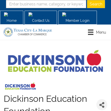
Home
Contact Us
Member Login
Menu
Dickinson Education
Foundation