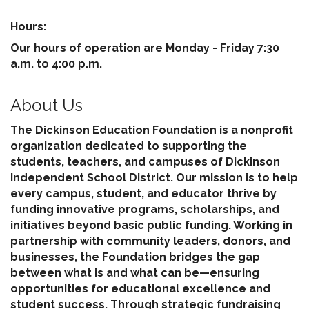
Hours:
Our hours of operation are Monday - Friday 7:30
a.m. to 4:00 p.m.
About Us
The Dickinson Education Foundation is a nonprofit
organization dedicated to supporting the
students, teachers, and campuses of Dickinson
Independent School District. Our mission is to help
every campus, student, and educator thrive by
funding innovative programs, scholarships, and
initiatives beyond basic public funding. Working in
partnership with community leaders, donors, and
businesses, the Foundation bridges the gap
between what is and what can be—ensuring
opportunities for educational excellence and
student success. Through strategic fundraising