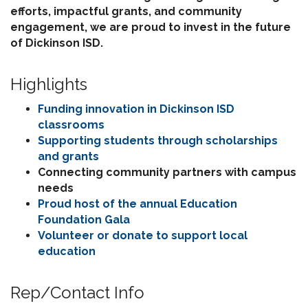
efforts, impactful grants, and community
engagement, we are proud to invest in the future
of Dickinson ISD.
Highlights
Funding innovation in Dickinson ISD
classrooms
Supporting students through scholarships
and grants
Connecting community partners with campus
needs
Proud host of the annual Education
Foundation Gala
Volunteer or donate to support local
education
Rep/Contact Info