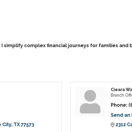
I simplify complex financial journeys for families an
Cieara Wa
Branch Offi
Phone:
(
Send an 
 City
TX
77573
2312 C