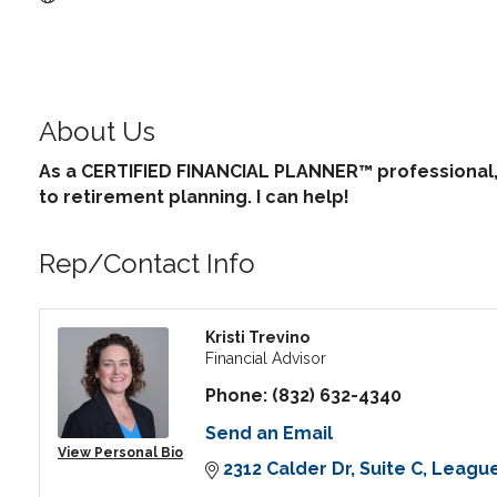
About Us
As a CERTIFIED FINANCIAL PLANNER™ professional, 
to retirement planning. I can help!
Rep/Contact Info
Kristi Trevino
Financial Advisor
Phone:
(832) 632-4340
Send an Email
View Personal Bio
2312 Calder Dr
Suite C
League