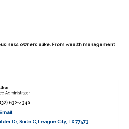
d business owners alike. From wealth management
lker
ce Administrator
832) 632-4340
Email
alder Dr
Suite C
League City
TX
77573