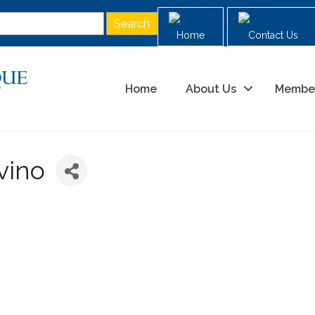
Home
Contact Us
Home
About Us
Membe
vino