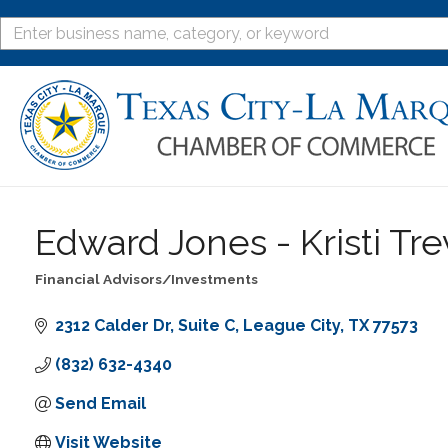
Edward Jones - Kristi Tre
Financial Advisors/Investments
Categories
2312 Calder Dr
Suite C
League City
TX
77573
(832) 632-4340
Send Email
Visit Website