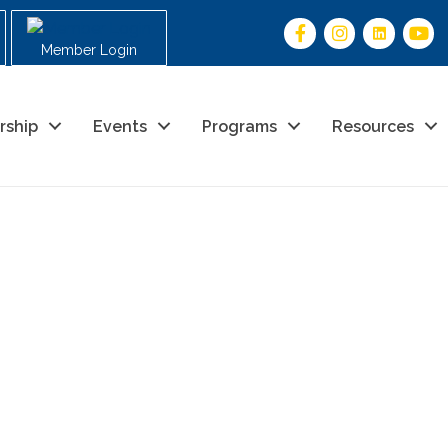
Member Login
rship
Events
Programs
Resources