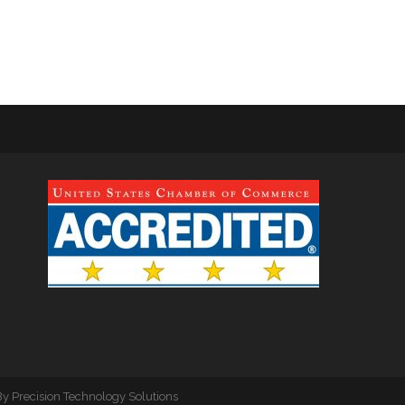
By
Precision Technology Solutions