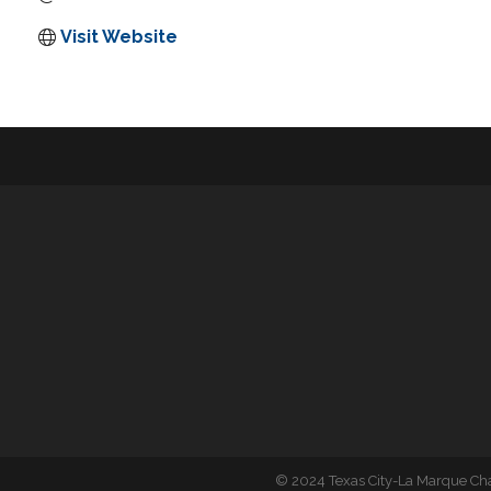
Visit Website
©
2024 Texas City-La Marque C