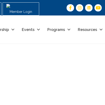
Member Login
rship
Events
Programs
Resources