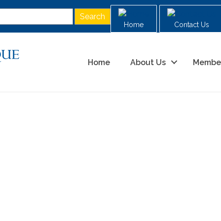
Home
Contact Us
Home
About Us
Membe