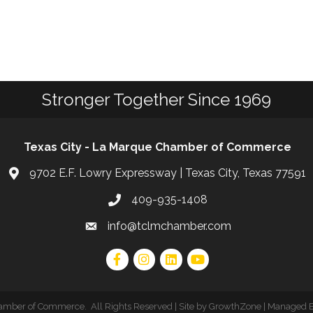
Stronger Together Since 1969
Texas City - La Marque Chamber of Commerce
9702 E.F. Lowry Expressway | Texas City, Texas 77591
409-935-1408
info@tclmchamber.com
hamber of Commerce
.
All Rights Reserved | Site by
GrowthZone
| Managed 