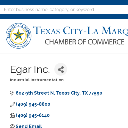
Egar Inc.
Industrial Instrumentation
Categories
602 9th Street N
Texas City
TX
77590
(409) 945-8800
(409) 945-6140
Send Email