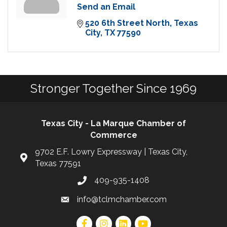
Send an Email
520 6th Street North
Texas 
City
TX
77590
Stronger Together Since 1969
Texas City - La Marque Chamber of
Commerce
9702 E.F. Lowry Expressway | Texas City,
Texas 77591
409-935-1408
info@tclmchamber.com