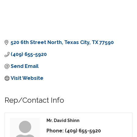
520 6th Street North
Texas City
TX
77590
(409) 655-5920
Send Email
Visit Website
Rep/Contact Info
Mr. David Shinn
Phone:
(409) 655-5920