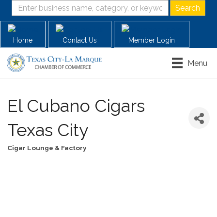
Home
Contact Us
Member Login
Menu
El Cubano Cigars
Texas City
Cigar Lounge & Factory
Categories