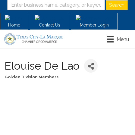
Home
Contact Us
Member Login
Menu
Elouise De Lao
Golden Division Members
Categories