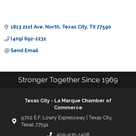
1813 21st Ave. North
Texas City
TX
77590
(409) 692-2232
Send Email
Stronger Together Since 1969
Texas City - La Marque Chamber of
Commerce
9702 E.F. Lowry Expressway | Texas City,
Texas 77591
409-935-1408