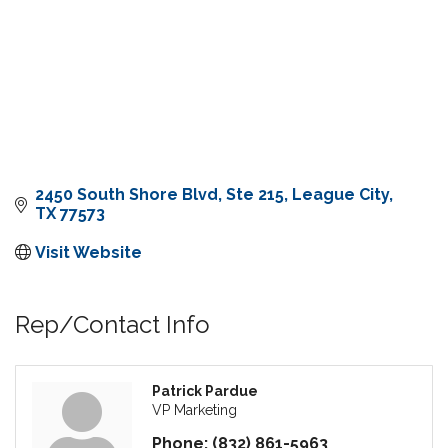
2450 South Shore Blvd, Ste 215
League City
TX
77573
Visit Website
Rep/Contact Info
Patrick Pardue
VP Marketing
Phone:
(832) 861-5963