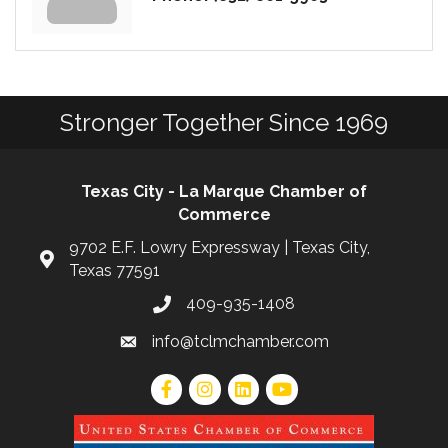
Stronger Together Since 1969
Texas City - La Marque Chamber of
Commerce
9702 E.F. Lowry Expressway | Texas City,
Texas 77591
409-935-1408
info@tclmchamber.com