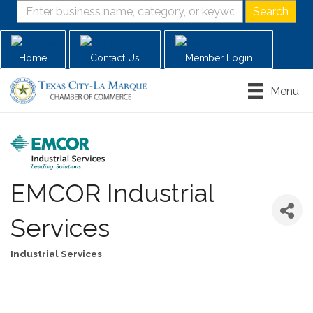
Home
Contact Us
Member Login
Menu
EMCOR Industrial
Services
Industrial Services
Categories