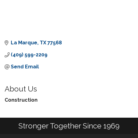
La Marque
TX
77568
(409) 599-2209
Send Email
About Us
Construction
Stronger Together Since 1969