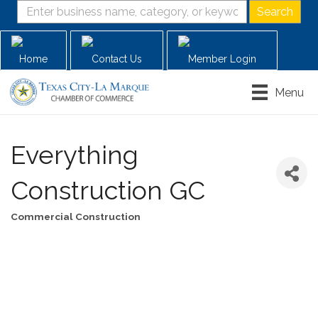
Home
Contact Us
Member Login
Menu
Everything
Construction GC
Commercial Construction
Categories