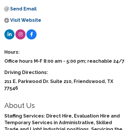
Send Email
Visit Website
Hours:
Office hours M-F 8:00 am - 5:00 pm; reachable 24/7
Driving Directions:
211 E. Parkwood Dr. Suite 210, Friendswood, TX
77546
About Us
Staffing Services: Direct Hire, Evaluation Hire and
Temporary Services in Administrative, Skilled
Trade and Light Industrial positions. Servicing the