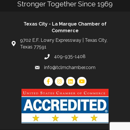
Stronger Together Since 1969
Texas City - La Marque Chamber of
Commerce
9702 E.F. Lowry Expressway | Texas City,
Texas 77591
409-935-1408
info@tclmchamber.com