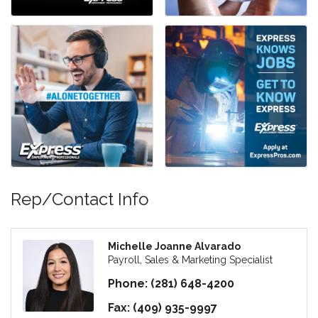
Rep/Contact Info
Michelle Joanne Alvarado
Payroll, Sales & Marketing Specialist
Phone:
(281) 648-4200
Fax:
(409) 935-9997