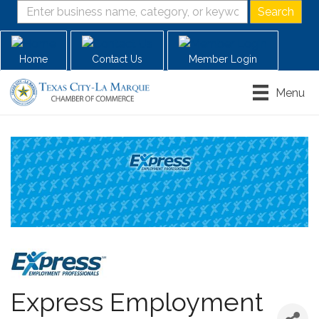
Home
Contact Us
Member Login
Menu
Express Employment