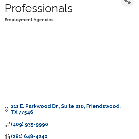
Professionals
Employment Agencies
Categories
211 E. Parkwood Dr.
Suite 210
Friendswood
TX
77546
(409) 935-9990
(281) 648-4240