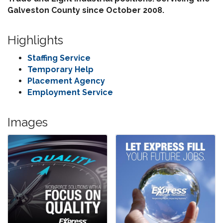
Galveston County since October 2008.
Highlights
Staffing Service
Temporary Help
Placement Agency
Employment Service
Images