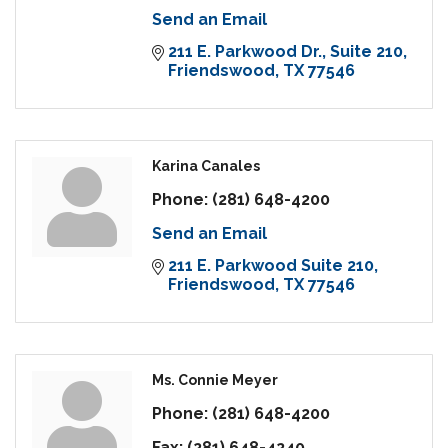
Send an Email
211 E. Parkwood Dr.
Suite 210
Friendswood
TX
77546
Karina Canales
Phone:
(281) 648-4200
Send an Email
211 E. Parkwood Suite 210
Friendswood
TX
77546
Ms. Connie Meyer
Phone:
(281) 648-4200
Fax:
(281) 648-4240