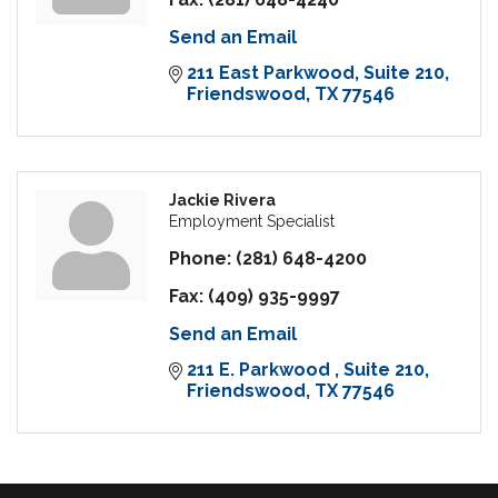
Send an Email
211 East Parkwood
Suite 210
Friendswood
TX
77546
Jackie Rivera
Employment Specialist
Phone:
(281) 648-4200
Fax:
(409) 935-9997
Send an Email
211 E. Parkwood 
Suite 210
Friendswood
TX
77546