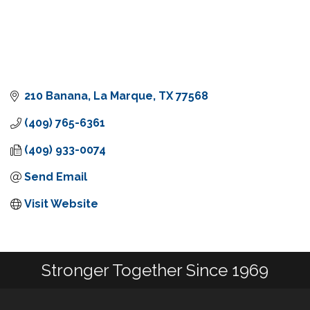
210 Banana
La Marque
TX
77568
(409) 765-6361
(409) 933-0074
Send Email
Visit Website
Stronger Together Since 1969