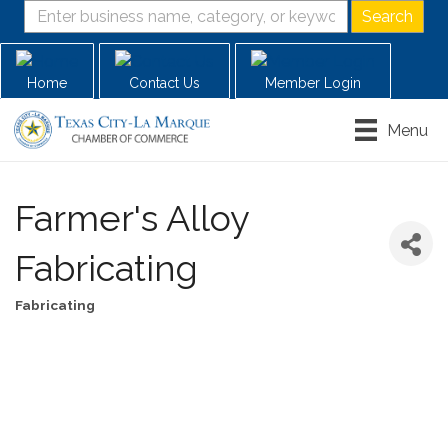
Home
Contact Us
Member Login
Menu
Farmer's Alloy
Fabricating
Fabricating
Categories