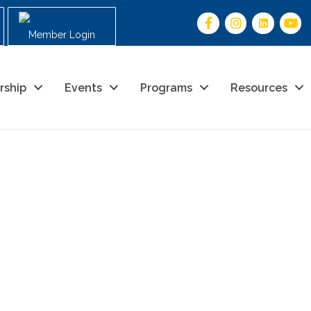
Member Login
rship
Events
Programs
Resources