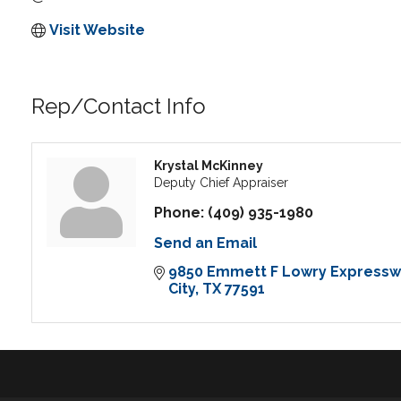
Visit Website
Rep/Contact Info
Krystal McKinney
Deputy Chief Appraiser
Phone:
(409) 935-1980
Send an Email
9850 Emmett F Lowry Expressw
City
TX
77591