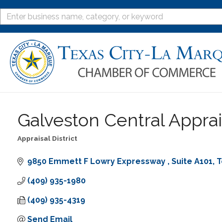
Galveston Central Apprais
Appraisal District
Categories
9850 Emmett F Lowry Expressway 
Suite A101
T
(409) 935-1980
(409) 935-4319
Send Email