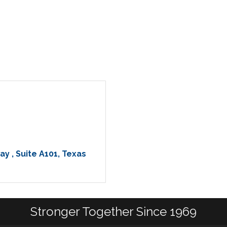
ay 
Suite A101
Texas 
Stronger Together Since 1969