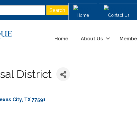
Home
Contact Us
Home
About Us
Membe
al District
exas City
TX
77591