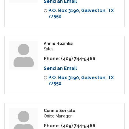
Send an Email
P.O. Box 3190
Galveston
TX
77552
Annie Rozinksi
Sales
Phone:
(409) 744-5466
Send an Email
P.O. Box 3190
Galveston
TX
77552
Connie Serrato
Office Manager
Phone:
(409) 744-5466