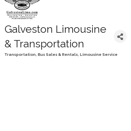
Galveston Limousine
& Transportation
Transportation
Bus Sales & Rentals
Limousine Service
Categories