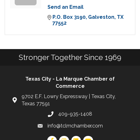
Send an Email
P.O. Box 3190
Galveston
TX
77552
Stronger Together Since 1969
Texas City - La Marque Chamber of
Commerce
9702 E.F. Lowry Expressway | Texas City,
Texas 77591
409-935-1408
info@tclmchamber.com