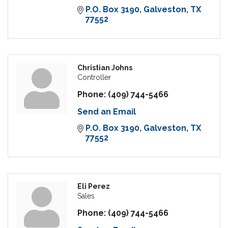
P.O. Box 3190
Galveston
TX
77552
Christian Johns
Controller
Phone:
(409) 744-5466
Send an Email
P.O. Box 3190
Galveston
TX
77552
Eli Perez
Sales
Phone:
(409) 744-5466