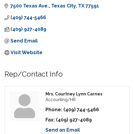
7500 Texas Ave.
Texas City
TX
77591
(409) 744-5466
(409) 927-4089
Send Email
Visit Website
Rep/Contact Info
Mrs. Courtney Lynn Carnes
Accounting/HR
Phone:
(409) 744-5466
Fax:
(409) 927-4089
Send an Email