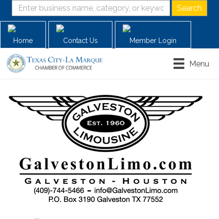
Home
Contact Us
Member Login
Menu