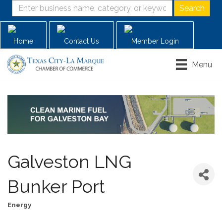
Home
Contact Us
Member Login
Menu
Galveston LNG
Bunker Port
Energy
Categories