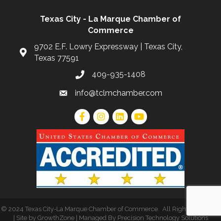
Texas City - La Marque Chamber of
Commerce
9702 E.F. Lowry Expressway | Texas City,
Texas 77591
409-935-1408
info@tclmchamber.com
©
2024 Texas City-La Marque Chamber of Commerce
.
All Rights Reserved
| Site by
GrowthZone
| Managed By
Precision Technology Solutions