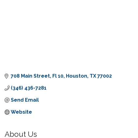
708 Main Street
Fl 10
Houston
TX
77002
(346) 436-7281
Send Email
Website
About Us