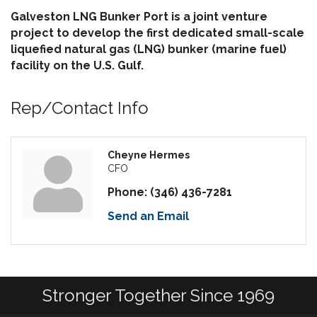
Galveston LNG Bunker Port is a joint venture
project to develop the first dedicated small-scale
liquefied natural gas (LNG) bunker (marine fuel)
facility on the U.S. Gulf.
Rep/Contact Info
Cheyne Hermes
CFO
Phone:
(346) 436-7281
Send an Email
Stronger Together Since 1969