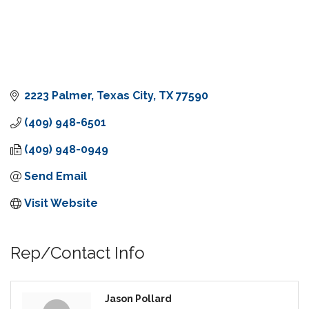
2223 Palmer
Texas City
TX
77590
(409) 948-6501
(409) 948-0949
Send Email
Visit Website
Rep/Contact Info
Jason Pollard