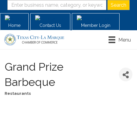
Home
Contact Us
Member Login
Menu
Grand Prize
Barbeque
Restaurants
Categories