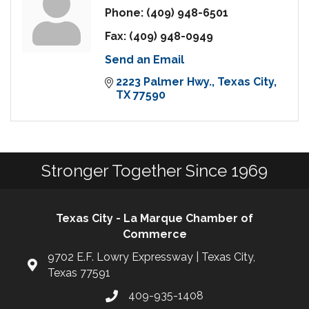
Phone:
(409) 948-6501
Fax:
(409) 948-0949
Send an Email
2223 Palmer Hwy.
Texas City
TX
77590
Stronger Together Since 1969
Texas City - La Marque Chamber of
Commerce
9702 E.F. Lowry Expressway | Texas City,
Texas 77591
409-935-1408