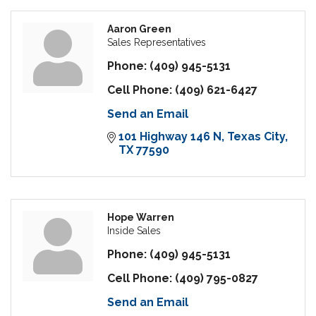
Aaron Green
Sales Representatives
Phone:
(409) 945-5131
Cell Phone:
(409) 621-6427
Send an Email
101 Highway 146 N
Texas City
TX
77590
Hope Warren
Inside Sales
Phone:
(409) 945-5131
Cell Phone:
(409) 795-0827
Send an Email