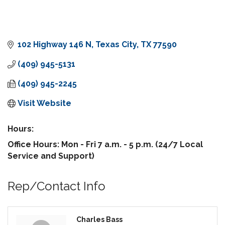
102 Highway 146 N
Texas City
TX
77590
(409) 945-5131
(409) 945-2245
Visit Website
Hours:
Office Hours: Mon - Fri 7 a.m. - 5 p.m. (24/7 Local
Service and Support)
Rep/Contact Info
Charles Bass