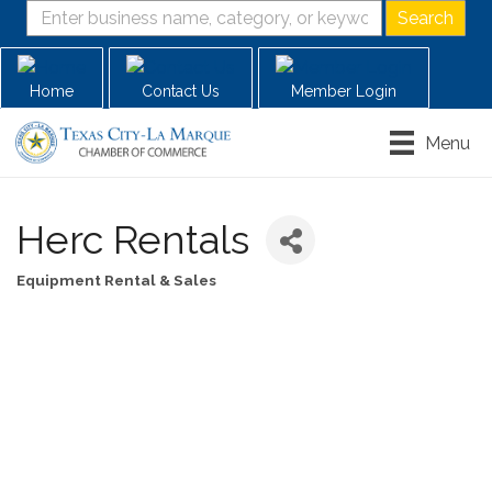
Home
Contact Us
Member Login
Menu
Herc Rentals
Equipment Rental & Sales
Categories