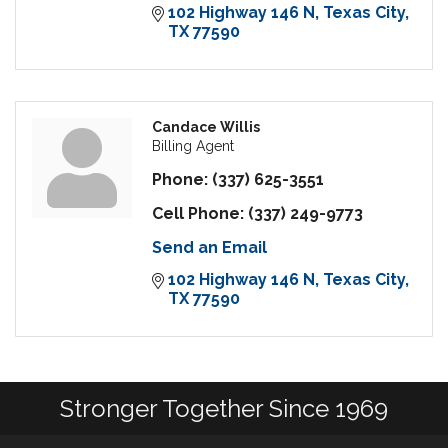
102 Highway 146 N
Texas City
TX
77590
Candace Willis
Billing Agent
Phone:
(337) 625-3551
Cell Phone:
(337) 249-9773
Send an Email
102 Highway 146 N
Texas City
TX
77590
Stronger Together Since 1969