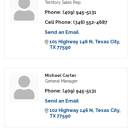
Territory Sales Rep
Phone:
(409) 945-5131
Cell Phone:
(346) 552-4687
Send an Email
101 Highway 146 N
Texas City
TX
77590
Michael Carter
General Manager
Phone:
(409) 945-5131
Send an Email
102 Highway 146 N
Texas City
TX
77590