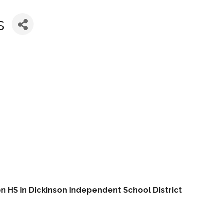
s
n HS in Dickinson Independent School District