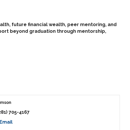
alth, future financial wealth, peer mentoring, and
pport beyond graduation through mentorship,
amson
281) 705-4167
Email