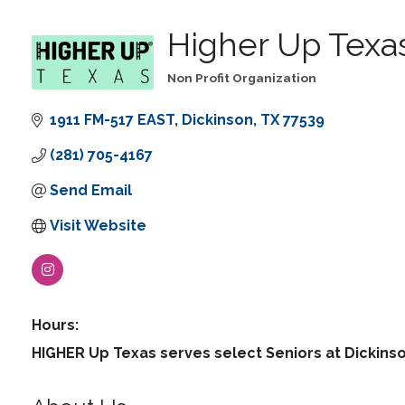
Higher Up Texa
Non Profit Organization
Categories
1911 FM-517 EAST
Dickinson
TX
77539
(281) 705-4167
Send Email
Visit Website
Hours:
HIGHER Up Texas serves select Seniors at Dickinso