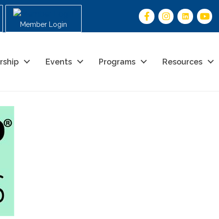
Member Login
rship
Events
Programs
Resources