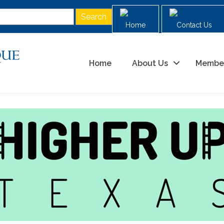
Home
Contact Us
Home
About Us
Membe