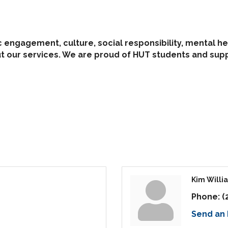
c engagement, culture, social responsibility, mental he
out our services. We are proud of HUT students and su
Kim Willi
Phone:
(
Send an 