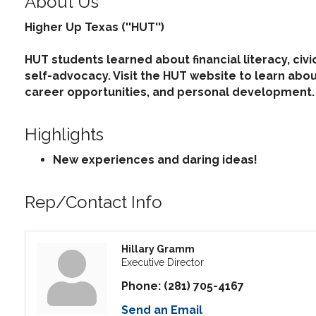
About Us
Higher Up Texas (''HUT'')
HUT students learned about financial literacy, civi
self-advocacy. Visit the HUT website to learn ab
career opportunities, and personal development.
Highlights
New experiences and daring ideas!
Rep/Contact Info
Hillary Gramm
Executive Director
Phone:
(281) 705-4167
Send an Email