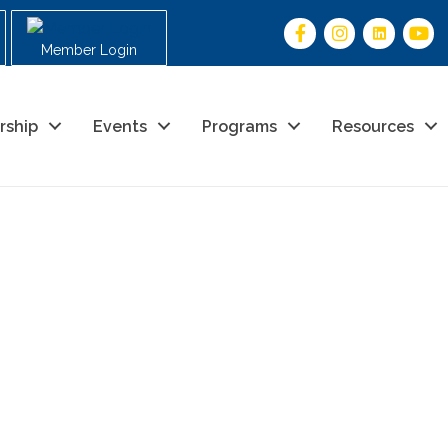
Member Login
rship
Events
Programs
Resources