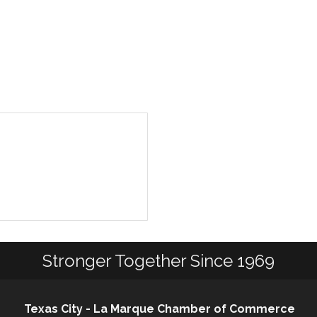
Stronger Together Since 1969
Texas City - La Marque Chamber of Commerce