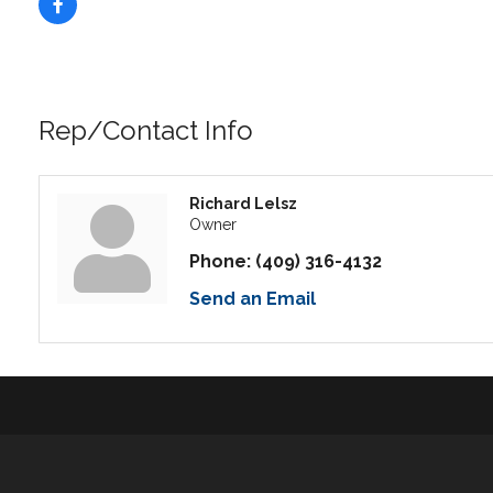
Rep/Contact Info
Richard Lelsz
Owner
Phone:
(409) 316-4132
Send an Email