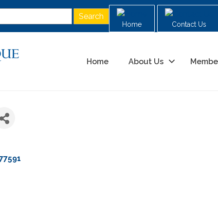
Home
Contact Us
Home
About Us
Membe
77591