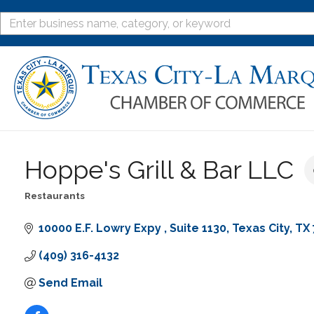
Hoppe's Grill & Bar LLC
Restaurants
Categories
10000 E.F. Lowry Expy 
Suite 1130
Texas City
TX
(409) 316-4132
Send Email