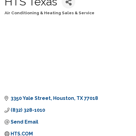
HTS Texas
Air Conditioning & Heating Sales & Service
Categories
3350 Yale Street
Houston
TX
77018
(832) 328-1010
Send Email
HTS.COM