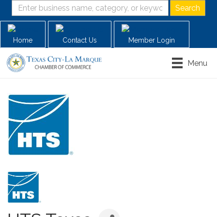
Home
Contact Us
Member Login
Menu