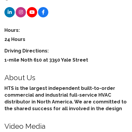
Hours:
24 Hours
Driving Directions:
1-mile Noth 610 at 3350 Yale Street
About Us
HTS is the largest independent built-to-order
commercial and industrial full-service HVAC
distributor in North America. We are committed to
the shared success for all involved in the design
Video Media