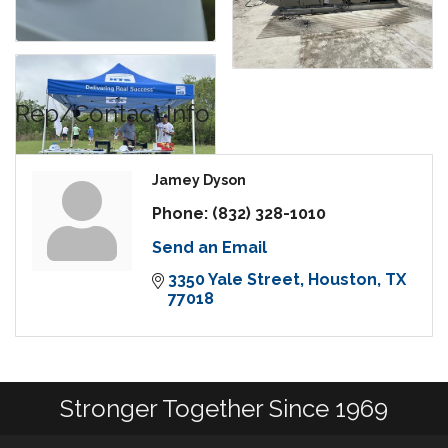
Rep/Contact Info
Jamey Dyson
Phone:
(832) 328-1010
Send an Email
3350 Yale Street
Houston
TX
77018
Stronger Together Since 1969