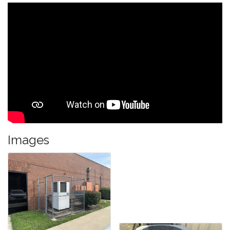
Images