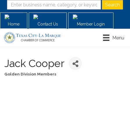
Home
Contact Us
Member Login
Menu
Jack Cooper
Golden Division Members
Categories