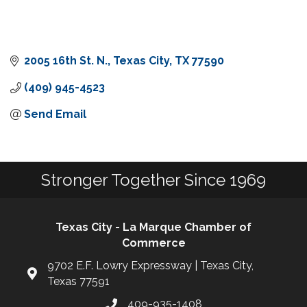
2005 16th St. N.
Texas City
TX
77590
(409) 945-4523
Send Email
Stronger Together Since 1969
Texas City - La Marque Chamber of
Commerce
9702 E.F. Lowry Expressway | Texas City,
Texas 77591
409-935-1408