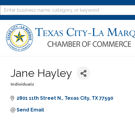
Jane Hayley
Individuals
Categories
2801 11th Street N.
Texas City
TX
77590
Send Email