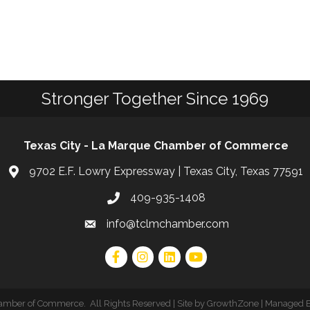
Stronger Together Since 1969
Texas City - La Marque Chamber of Commerce
9702 E.F. Lowry Expressway | Texas City, Texas 77591
409-935-1408
info@tclmchamber.com
hamber of Commerce
.
All Rights Reserved | Site by
GrowthZone
| Managed 