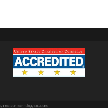
By
Precision Technology Solutions