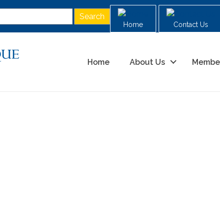
Home
Contact Us
Home
About Us
Membe