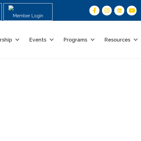
Member Login
rship
Events
Programs
Resources