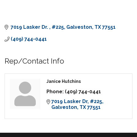
7019 Lasker Dr. 
#225
Galveston
TX
77551
(409) 744-0441
Rep/Contact Info
Janice Hutchins
Phone:
(409) 744-0441
7019 Lasker Dr
#225
Galveston
TX
77551