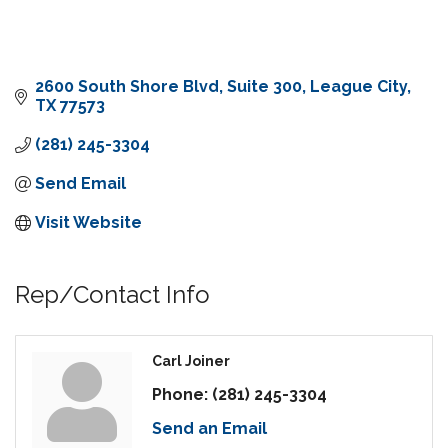
2600 South Shore Blvd, Suite 300
League City
TX
77573
(281) 245-3304
Send Email
Visit Website
Rep/Contact Info
Carl Joiner
Phone:
(281) 245-3304
Send an Email