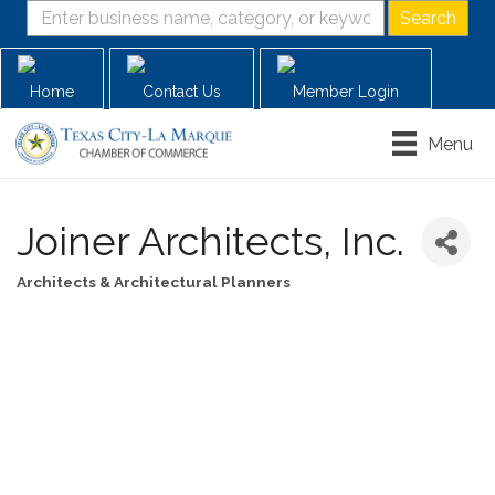
Home
Contact Us
Member Login
Menu
Joiner Architects, Inc.
Architects & Architectural Planners
Categories