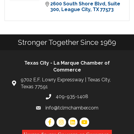
2600 South Shore Blvd, Suite 
300
League City
TX
77573
Stronger Together Since 1969
Texas City - La Marque Chamber of
Commerce
9702 E.F. Lowry Expressway | Texas City,
Texas 77591
409-935-1408
info@tclmchamber.com