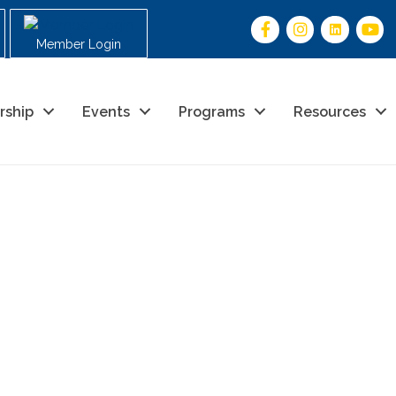
Member Login
rship
Events
Programs
Resources