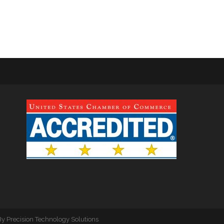
By
Precision Technology Solutions