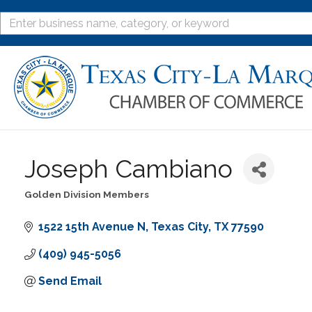
Joseph Cambiano
Golden Division Members
Categories
1522 15th Avenue N
Texas City
TX
77590
(409) 945-5056
Send Email