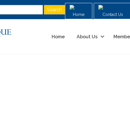
Home
Contact Us
Home
About Us
Membe