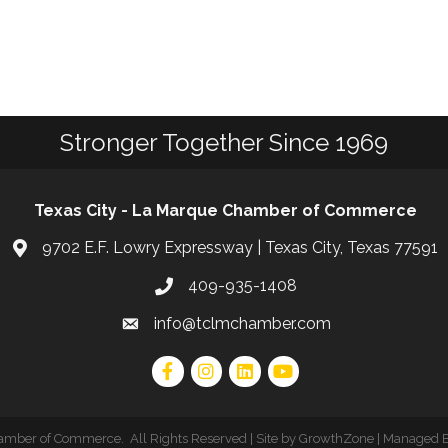
Stronger Together Since 1969
Texas City - La Marque Chamber of Commerce
9702 E.F. Lowry Expressway | Texas City, Texas 77591
409-935-1408
info@tclmchamber.com
hamber of Commerce
.
All Rights Reserved | Site by
GrowthZone
| Managed 