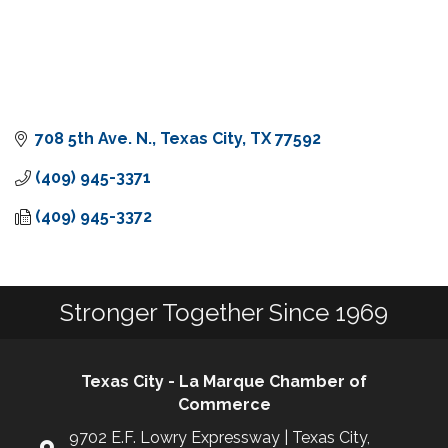
708 5th Ave. N.
Texas City
TX
77592
(409) 945-3371
(409) 945-3372
Stronger Together Since 1969
Texas City - La Marque Chamber of
Commerce
9702 E.F. Lowry Expressway | Texas City,