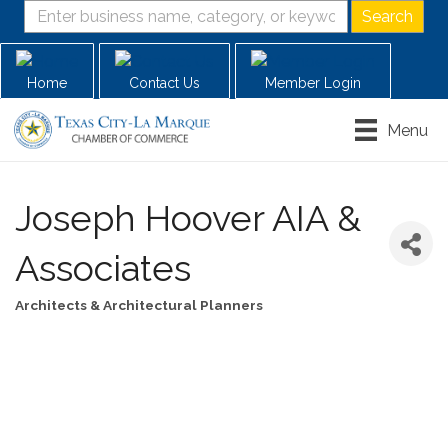
Home
Contact Us
Member Login
Menu
Joseph Hoover AIA &
Associates
Architects & Architectural Planners
Categories